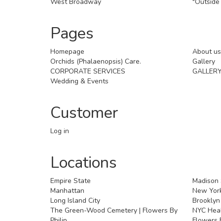
West Broadway
"Outside 
Pages
Homepage
About us
Orchids (Phalaenopsis) Care.
Gallery
CORPORATE SERVICES
GALLER
Wedding & Events
Customer
Log in
Locations
Empire State
Madison
Manhattan
New York
Long Island City
Brooklyn
The Green-Wood Cemetery | Flowers By
NYC Healt
Philip
Flowers B