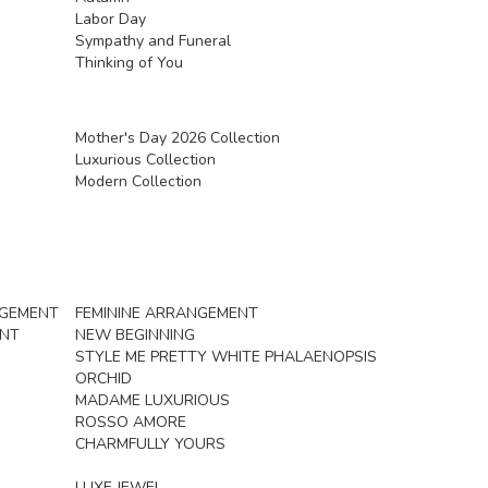
Labor Day
Sympathy and Funeral
Thinking of You
Mother's Day 2026 Collection
Luxurious Collection
Modern Collection
NGEMENT
FEMININE ARRANGEMENT
ENT
NEW BEGINNING
STYLE ME PRETTY WHITE PHALAENOPSIS
ORCHID
MADAME LUXURIOUS
ROSSO AMORE
CHARMFULLY YOURS
LUXE JEWEL