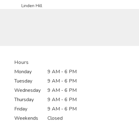
Linden Hill
Hours
Monday
9 AM - 6 PM
Tuesday
9 AM - 6 PM
Wednesday
9 AM - 6 PM
Thursday
9 AM - 6 PM
Friday
9 AM - 6 PM
Weekends
Closed