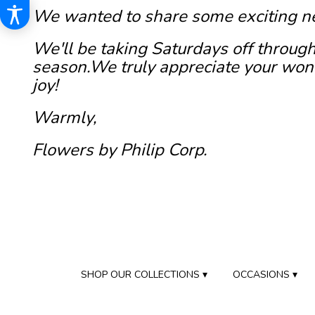
We wanted to share some exciting n
We'll be taking Saturdays off through
season.We truly appreciate your wond
joy!
Warmly,
Flowers by Philip Corp.
SHOP OUR COLLECTIONS ▾
OCCASIONS ▾