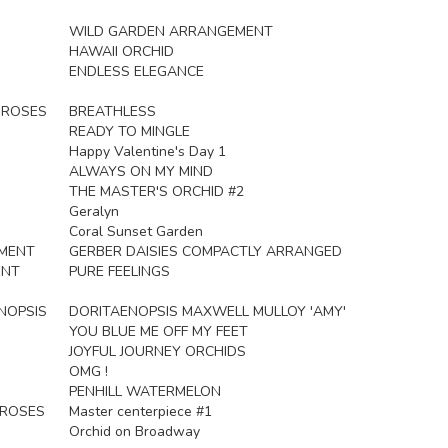
WILD GARDEN ARRANGEMENT
HAWAII ORCHID
ENDLESS ELEGANCE
R ROSES
BREATHLESS
READY TO MINGLE
Happy Valentine's Day 1
ALWAYS ON MY MIND
THE MASTER'S ORCHID #2
Geralyn
Coral Sunset Garden
EMENT
GERBER DAISIES COMPACTLY ARRANGED
ENT
PURE FEELINGS
NOPSIS
DORITAENOPSIS MAXWELL MULLOY 'AMY'
YOU BLUE ME OFF MY FEET
JOYFUL JOURNEY ORCHIDS
OMG !
PENHILL WATERMELON
 ROSES
Master centerpiece #1
Orchid on Broadway