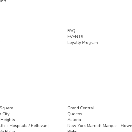
In"!
FAQ
EVENTS
Y
Loyalty Program
 Square
Grand Central
 City
Queens
 Heights
Astoria
h + Hospitals / Bellevue |
New York Marriott Marquis | Flowe
y Philip
Philip