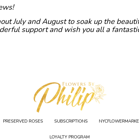
ews!
out July and August to soak up the beauti
erful support and wish you all a fantasti
PRESERVED ROSES
SUBSCRIPTIONS
NYCFLOWERMARKE
LOYALTY PROGRAM