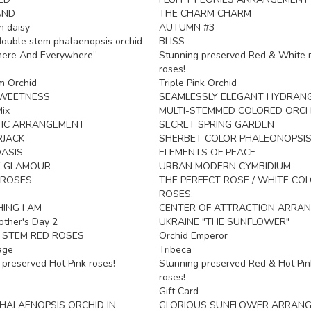
AND
THE CHARM CHARM
n daisy
AUTUMN #3
ouble stem phalaenopsis orchid
BLISS
here And Everywhere”
Stunning preserved Red & White 
roses!
m Orchid
Triple Pink Orchid
SWEETNESS
SEAMLESSLY ELEGANT HYDRAN
ix
MULTI-STEMMED COLORED ORCH
IC ARRANGEMENT
SECRET SPRING GARDEN
RJACK
SHERBET COLOR PHALEONOPSIS
ASIS
ELEMENTS OF PEACE
E GLAMOUR
URBAN MODERN CYMBIDIUM
 ROSES
THE PERFECT ROSE / WHITE CO
ROSES.
ING I AM
CENTER OF ATTRACTION ARRA
ther's Day 2
UKRAINE "THE SUNFLOWER"
 STEM RED ROSES
Orchid Emperor
age
Tribeca
 preserved Hot Pink roses!
Stunning preserved Red & Hot Pin
roses!
Gift Card
HALAENOPSIS ORCHID IN
GLORIOUS SUNFLOWER ARRAN