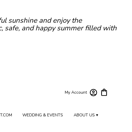
ful sunshine and enjoy the
c, safe, and happy summer filled with
My Account
T.COM
WEDDING & EVENTS
ABOUT US ▾