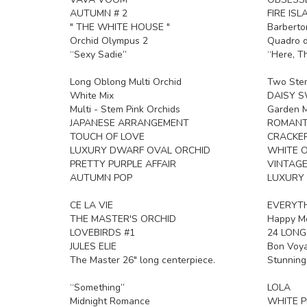
AUTUMN # 2
FIRE ISL
" THE WHITE HOUSE "
Barberto
Orchid Olympus 2
Quadro d
“Sexy Sadie”
“Here, T
Long Oblong Multi Orchid
Two Ste
White Mix
DAISY 
Multi - Stem Pink Orchids
Garden M
JAPANESE ARRANGEMENT
ROMANT
TOUCH OF LOVE
CRACKE
LUXURY DWARF OVAL ORCHID
WHITE O
PRETTY PURPLE AFFAIR
VINTAG
AUTUMN POP
LUXURY
CE LA VIE
EVERYTH
THE MASTER'S ORCHID
Happy Mo
LOVEBIRDS #1
24 LONG
JULES ELIE
Bon Voy
The Master 26" long centerpiece.
Stunning
“Something”
LOLA
Midnight Romance
WHITE P