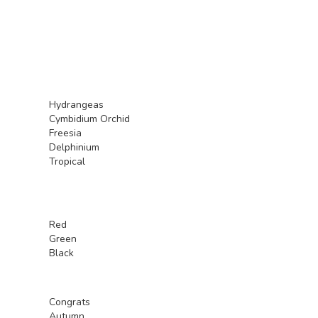
Hydrangeas
Cymbidium Orchid
Freesia
Delphinium
Tropical
Red
Green
Black
Congrats
Autumn