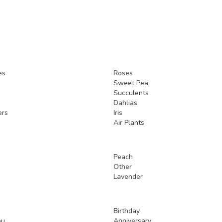
es
Roses
Sweet Pea
Succulents
Dahlias
ers
Iris
Air Plants
Peach
Other
Lavender
Birthday
ou
Anniversary