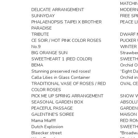
MATCHIN
DELICATE ARRANGEMENT
MODERN
SUNNYDAY
FREE SPI
PHALAENOPSIS TAIPEI X BROTHER
PEACE LI
PARADISE
TRIBUTE
DWARF M
CE SOIR / HOT PINK COLOR ROSES
PUCKER 
No.9
WINTER 
BIG ORANGE SUN
Strawber
SWEETHEART 1 (RED COLOR)
SWEETHE
BEMA
Orchid O
Stunning preserved red roses!
“Eight D
Calla Lilies in Glass Container
Orchid i
TRADITIONAL VASE OF ROSES / RED
OVAL CE
COLOR ROSES
PICK ME UP SPRING ARRANGEMENT
SNOW W
SEASONAL GARDEN BOX
ABSOLU
PEACEFUL PASSAGE
GARDEN
GALENTINE'S SOIREE
MAISON 
Mama Mia!!!!!
RED RO
Dutch Explosion
SWEETH
Bleecker street
"Broadw