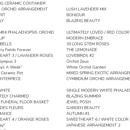
G CERAMIC CONTAINER
 ORCHID ARRANGEMENT
LUSH LAVENDER MIX
RIT
BONJOUR
LY
BLAZING BEAUTY
INI PHALAENOPSIS ORCHID
ULTIMATELY LOVED / RED COLO
UP
MODERN EMBRACE
BELLS
30 LONG STEM ROSES
ry Fields Forever
THE LEMONADE
ART 3 / LAVANDER ROSES
LOVEBIRDS #2
lympus 3
Orchid Zeus
ays A Week”
White Orchid Garden
n Ceramic Pot
MIXED SPRING EXOTIC ARRANG
NTERPIECE
CYMBIDIUM ORCHID ARRANGEM
HITE
SINGLE MODERN WHITE PHALAE
TELY CHARMED
BLAZING SUMMER
 FUNERAL FLOOR BASKET
JEWEL POSH
DES FLEURS
GARDEN BEAUTY
MANCE
AUTUMN #1
EART 4 / ORANGE ROSES
SWEETHEART 6 / WHITE COLOR
ay"
JAPANESE ARRANGEMENT 2