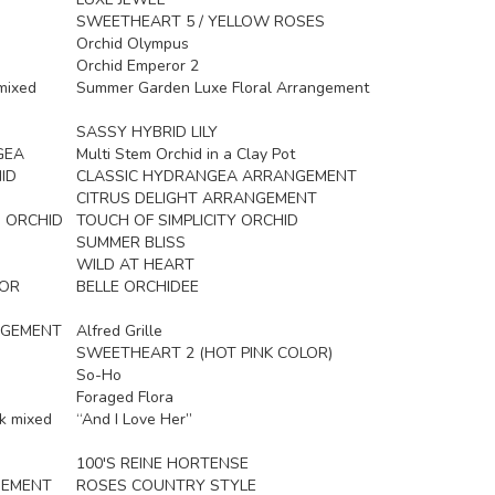
SWEETHEART 5 / YELLOW ROSES
Orchid Olympus
Orchid Emperor 2
mixed
Summer Garden Luxe Floral Arrangement
SASSY HYBRID LILY
GEA
Multi Stem Orchid in a Clay Pot
ID
CLASSIC HYDRANGEA ARRANGEMENT
CITRUS DELIGHT ARRANGEMENT
 ORCHID
TOUCH OF SIMPLICITY ORCHID
SUMMER BLISS
WILD AT HEART
LOR
BELLE ORCHIDEE
NGEMENT
Alfred Grille
SWEETHEART 2 (HOT PINK COLOR)
So-Ho
Foraged Flora
k mixed
“And I Love Her”
100'S REINE HORTENSE
GEMENT
ROSES COUNTRY STYLE