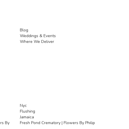
Blog
Weddings & Events
Where We Deliver
Nyc
Flushing
Jamaica
rs By
Fresh Pond Crematory | Flowers By Philip