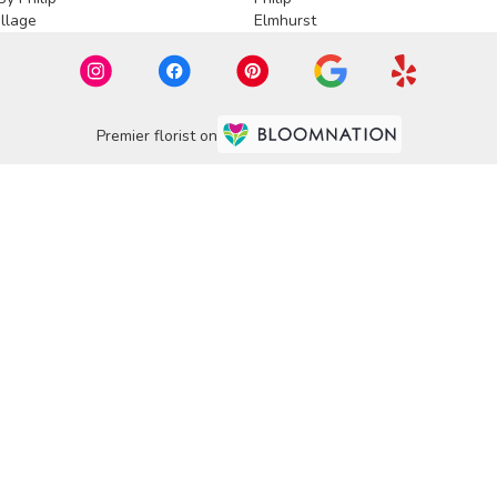
llage
Elmhurst
Premier florist on