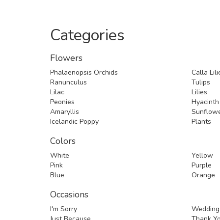
Categories
Flowers
Phalaenopsis Orchids
Calla Lili
Ranunculus
Tulips
Lilac
Lilies
Peonies
Hyacinth
Amaryllis
Sunflow
Icelandic Poppy
Plants
Colors
White
Yellow
Pink
Purple
Blue
Orange
Occasions
I'm Sorry
Wedding
Just Because
Thank Y