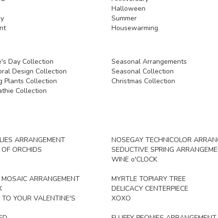
Halloween
y
Summer
nt
Housewarming
's Day Collection
Seasonal Arrangements
ral Design Collection
Seasonal Collection
 Plants Collection
Christmas Collection
thie Collection
ILIES ARRANGEMENT
NOSEGAY TECHNICOLOR ARRA
 OF ORCHIDS
SEDUCTIVE SPRING ARRANGEM
WINE o'CLOCK
L MOSAIC ARRANGEMENT
MYRTLE TOPIARY TREE
X
DELICACY CENTERPIECE
 TO YOUR VALENTINE'S
XOXO
ED
FLUFFY PEONIES ARRANGEMENT