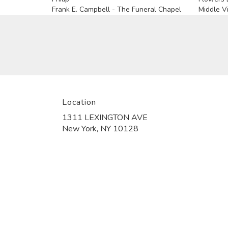
Frank E. Campbell - The Funeral Chapel
Middle Vi
Location
1311 LEXINGTON AVE
(link
New York, NY 10128
opens
in
a
new
window)