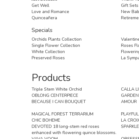
Get Well
Gift Sets
Love and Romance
New Bab
Quinceañera
Retireme
Specials
Orchids Plants Collection
Valentine
Single Flower Collection
Roses Flo
White Collection
Flowering
Preserved Roses
La Sympa
Products
Triple Stem White Orchid
CALLA L
OBLONG CENTERPIECE
GARDEN
BECAUSE I CAN BOUQUET
AMOUR
MAGICAL FOREST TERRARIUM
PLAYFU
CHIC BOHEME
LA CROI
DEVOTED 18 long-stem red roses
SPARKLE
enhanced with flowering quince blossoms.
VAVA VOOM
OBSESS