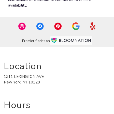
availability.
Premier florist on
Location
1311 LEXINGTON AVE
(link
New York, NY 10128
opens
in
a
new
Hours
window)