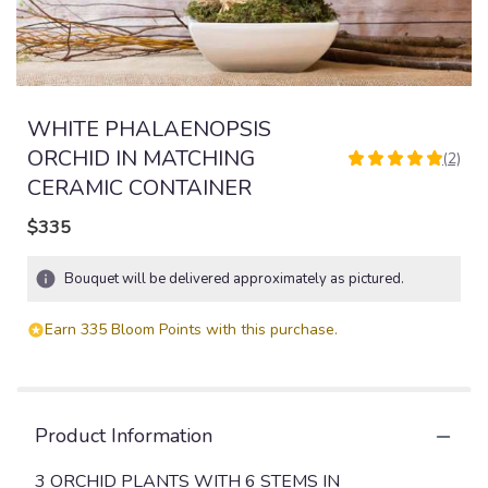
WHITE PHALAENOPSIS
ORCHID IN MATCHING
(2)
5
CERAMIC CONTAINER
out
of
$335
5
stars
based
Bouquet will be delivered approximately as pictured.
on
2
Earn 335 Bloom Points with this purchase.
ratings.
Read
reviews
by
clicking
Product Information
here.
This
3 ORCHID PLANTS WITH 6 STEMS IN