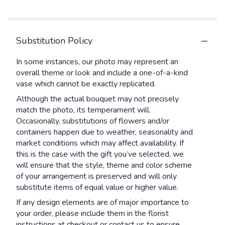
stars
Substitution Policy
In some instances, our photo may represent an
overall theme or look and include a one-of-a-kind
vase which cannot be exactly replicated.
Although the actual bouquet may not precisely
match the photo, its temperament will.
Occasionally, substitutions of flowers and/or
containers happen due to weather, seasonality and
market conditions which may affect availability. If
this is the case with the gift you’ve selected, we
will ensure that the style, theme and color scheme
of your arrangement is preserved and will only
substitute items of equal value or higher value.
If any design elements are of major importance to
your order, please include them in the florist
instructions at checkout or contact us to ensure