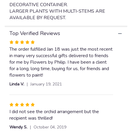
link
DECORATIVE CONTAINER.
will
LARGER PLANTS WITH MULTI-STEMS ARE
scroll
AVAILABLE BY REQUEST.
down
this
page
Top Verified Reviews
to
Rated
the
5
The order fulfilled Jan 18 was just the most recent
reviews
section
out
in many very successful gifts delivered to friends
for
of
for me by Flowers by Philip. I have been a client
"WHITE
5
for a long, long time, buying for us, for friends and
PHALAENOPSIS
stars
flowers to paint!
ORCHID
Linda V.
January 19, 2021
IN
MATCHING
CERAMIC
CONTAINER".
Rated
5
I did not see the orchid arrangement but the
out
recipient was thrilled!
of
Wendy S.
October 04, 2019
5