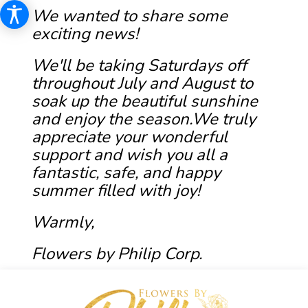
We wanted to share some
exciting news!
We'll be taking Saturdays off
throughout July and August to
soak up the beautiful sunshine
and enjoy the season.We truly
appreciate your wonderful
support and wish you all a
fantastic, safe, and happy
summer filled with joy!
Warmly,
Flowers by Philip Corp.