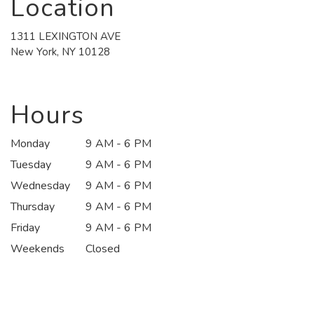
Location
1311 LEXINGTON AVE
(link
New York, NY 10128
opens
in
a
new
Hours
window)
Monday
9 AM - 6 PM
Tuesday
9 AM - 6 PM
Wednesday
9 AM - 6 PM
Thursday
9 AM - 6 PM
Friday
9 AM - 6 PM
Weekends
Closed