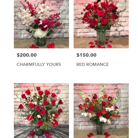
$200.00
$150.00
Price:
Price:
CHARMFULLY YOURS
RED ROMANCE