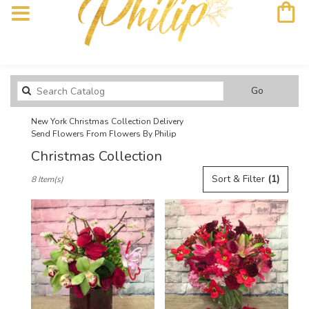
Search
Go
catalog
New York Christmas Collection Delivery
Send Flowers From Flowers By Philip
Christmas Collection
Best
Sort & Filter
(1)
8 Item(s)
Florists
in
New
York,
NY
Flower
delivery
in
New