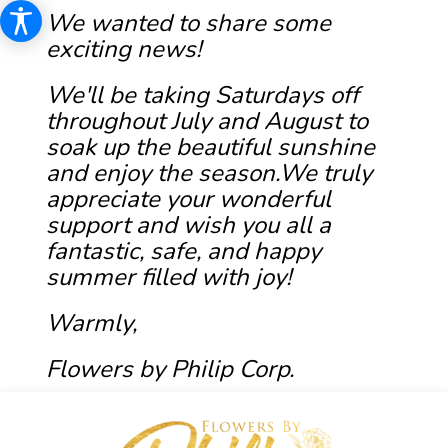
We wanted to share some
exciting news!
We'll be taking Saturdays off
throughout July and August to
soak up the beautiful sunshine
and enjoy the season.We truly
appreciate your wonderful
support and wish you all a
fantastic, safe, and happy
summer filled with joy!
Warmly,
Flowers by Philip Corp.