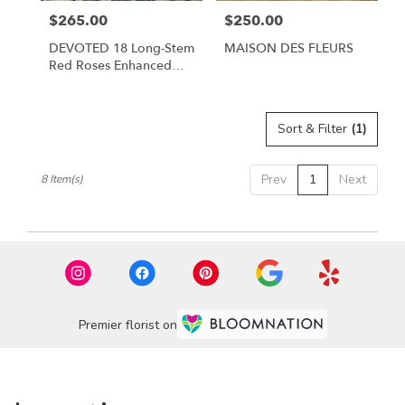
$265.00
$250.00
Price:
Price:
DEVOTED 18 Long-Stem
MAISON DES FLEURS
Red Roses Enhanced
With Flowering Quince
Blossoms.
Sort & Filter
(1)
Prev
1
Next
8 Item(s)
Premier florist on