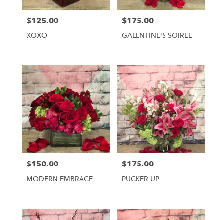
York
from
$125.00
$175.00
local
Price:
Price:
florists
XOXO
GALENTINE'S SOIREE
in
New
York
.
Same
day
flower
delivery
available
New
York,
NY
New
$150.00
$175.00
Price:
Price:
York
,
NY
MODERN EMBRACE
PUCKER UP