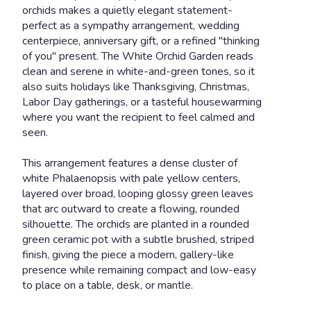
orchids makes a quietly elegant statement-
perfect as a sympathy arrangement, wedding
centerpiece, anniversary gift, or a refined "thinking
of you" present. The White Orchid Garden reads
clean and serene in white-and-green tones, so it
also suits holidays like Thanksgiving, Christmas,
Labor Day gatherings, or a tasteful housewarming
where you want the recipient to feel calmed and
seen.
This arrangement features a dense cluster of
white Phalaenopsis with pale yellow centers,
layered over broad, looping glossy green leaves
that arc outward to create a flowing, rounded
silhouette. The orchids are planted in a rounded
green ceramic pot with a subtle brushed, striped
finish, giving the piece a modern, gallery-like
presence while remaining compact and low-easy
to place on a table, desk, or mantle.