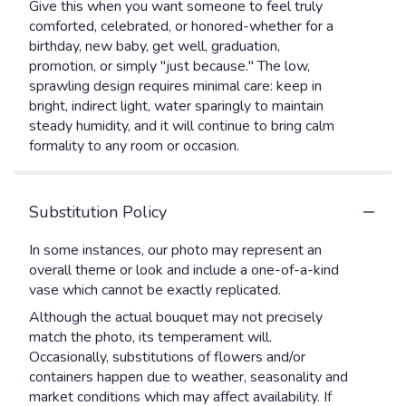
Give this when you want someone to feel truly
comforted, celebrated, or honored-whether for a
birthday, new baby, get well, graduation,
promotion, or simply "just because." The low,
sprawling design requires minimal care: keep in
bright, indirect light, water sparingly to maintain
steady humidity, and it will continue to bring calm
formality to any room or occasion.
Substitution Policy
In some instances, our photo may represent an
overall theme or look and include a one-of-a-kind
vase which cannot be exactly replicated.
Although the actual bouquet may not precisely
match the photo, its temperament will.
Occasionally, substitutions of flowers and/or
containers happen due to weather, seasonality and
market conditions which may affect availability. If