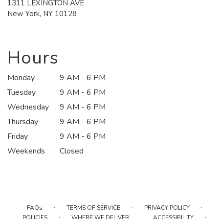
1311 LEXINGTON AVE
(link
New York, NY 10128
opens
in
a
new
Hours
window)
Monday
9 AM - 6 PM
Tuesday
9 AM - 6 PM
Wednesday
9 AM - 6 PM
Thursday
9 AM - 6 PM
Friday
9 AM - 6 PM
Weekends
Closed
·
·
·
FAQs
TERMS OF SERVICE
PRIVACY POLICY
·
·
·
POLICIES
WHERE WE DELIVER
ACCESSIBILITY