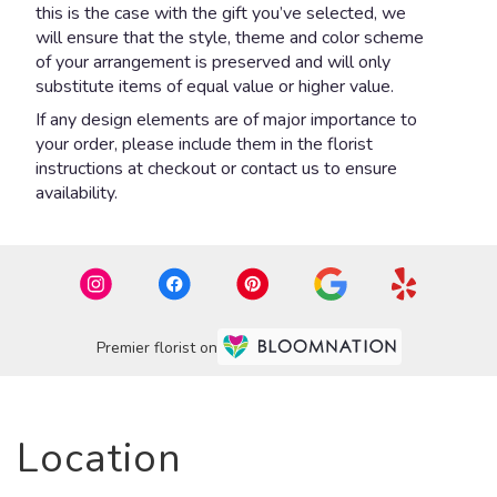
this is the case with the gift you’ve selected, we
will ensure that the style, theme and color scheme
of your arrangement is preserved and will only
substitute items of equal value or higher value.
If any design elements are of major importance to
your order, please include them in the florist
instructions at checkout or contact us to ensure
availability.
Premier florist on
Location