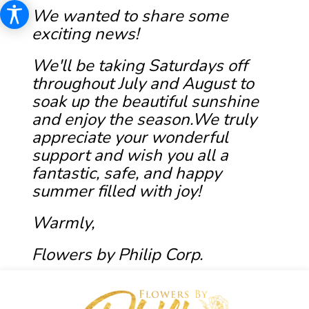
We wanted to share some
exciting news!
We'll be taking Saturdays off
throughout July and August to
soak up the beautiful sunshine
and enjoy the season.We truly
appreciate your wonderful
support and wish you all a
fantastic, safe, and happy
summer filled with joy!
Warmly,
Flowers by Philip Corp.