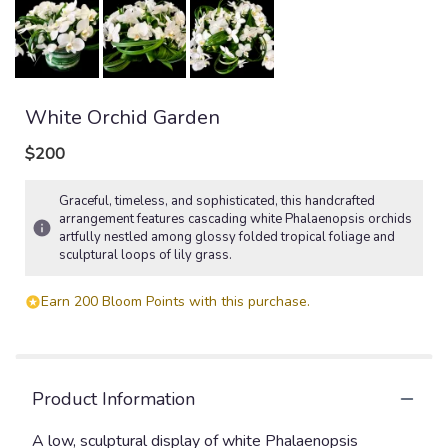
White Orchid Garden
$200
Graceful, timeless, and sophisticated, this handcrafted
arrangement features cascading white Phalaenopsis orchids
artfully nestled among glossy folded tropical foliage and
sculptural loops of lily grass.
Earn 200 Bloom Points with this purchase.
Product Information
A low, sculptural display of white Phalaenopsis