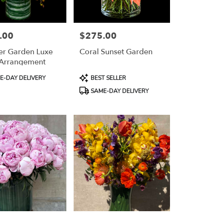
.00
$275.00
Price:
r Garden Luxe
Coral Sunset Garden
 Arrangement
Product
-DAY DELIVERY
BEST SELLER
Tags:
SAME-DAY DELIVERY