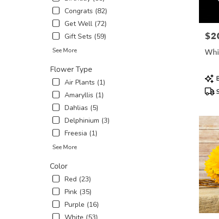
in
Congrats (82)
New
Get Well (72)
York
$2
Pric
Gift Sets (59)
.
Same
See More
Whi
day
flower
Flower Type
Prod
delivery
B
Air Plants (1)
Tags
availabl
S
Amaryllis (1)
New
York,
Dahlias (5)
NY
Delphinium (3)
New
Freesia (1)
York
,
NY
See More
Color
Red (23)
Pink (35)
Purple (16)
White (53)