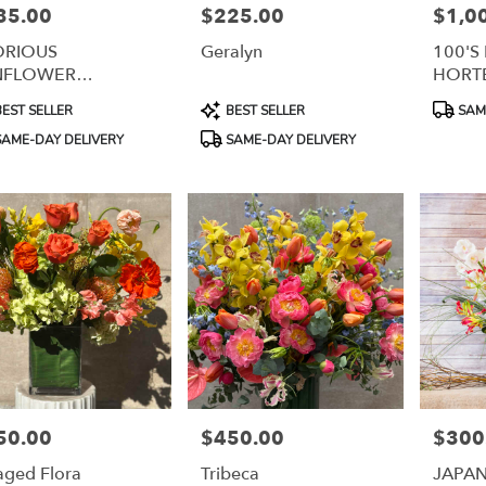
35.00
$225.00
$1,0
e:
Price:
Price:
ORIOUS
Geralyn
100'S
NFLOWER
HORT
RANGEMENT
uct
Product
Product
EST SELLER
BEST SELLER
SAME
:
Tags:
Tags:
AME-DAY DELIVERY
SAME-DAY DELIVERY
50.00
$450.00
$300
e:
Price:
Price:
aged Flora
Tribeca
JAPA