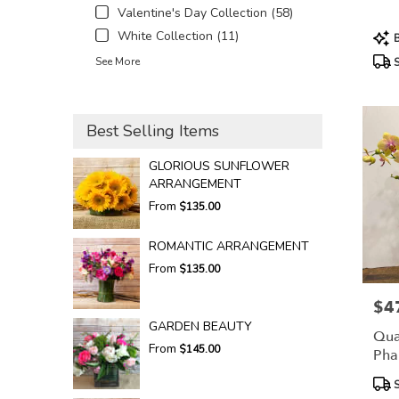
Valentine's Day Collection (58)
Prod
White Collection (11)
B
Tags
See More
S
Best Selling Items
GLORIOUS SUNFLOWER
ARRANGEMENT
From
$135.00
ROMANTIC ARRANGEMENT
From
$135.00
$4
Pric
GARDEN BEAUTY
Qua
From
$145.00
Pha
Prod
S
Tags