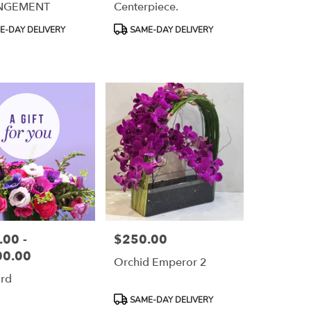
NGEMENT
Centerpiece.
Product
-DAY DELIVERY
SAME-DAY DELIVERY
Tags:
00 -
$250.00
Price:
00.00
Orchid Emperor 2
ard
Product
SAME-DAY DELIVERY
Tags: