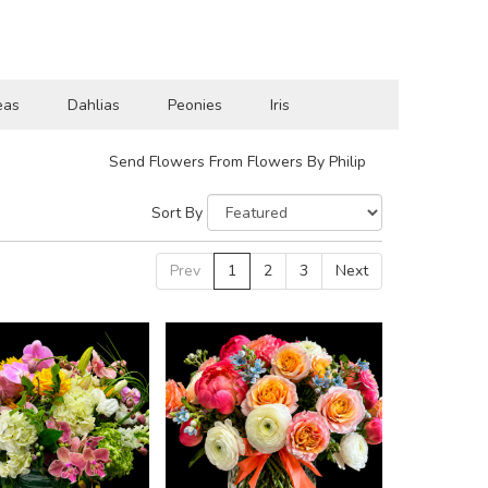
eas
Dahlias
Peonies
Iris
Send Flowers From Flowers By Philip
Sort By
Prev
1
2
3
Next