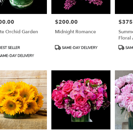
00.00
$200.00
$375
e:
Price:
Price:
te Orchid Garden
Midnight Romance
Summe
Floral
uct
Product
Product
EST SELLER
SAME-DAY DELIVERY
SAME
:
Tags:
Tags:
e
AME-DAY DELIVERY