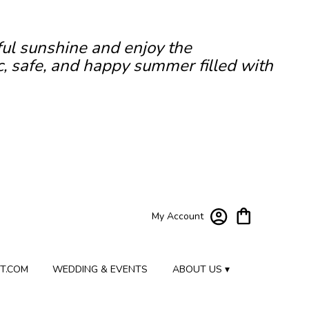
ful sunshine and enjoy the
c, safe, and happy summer filled with
My Account
T.COM
WEDDING & EVENTS
ABOUT US ▾