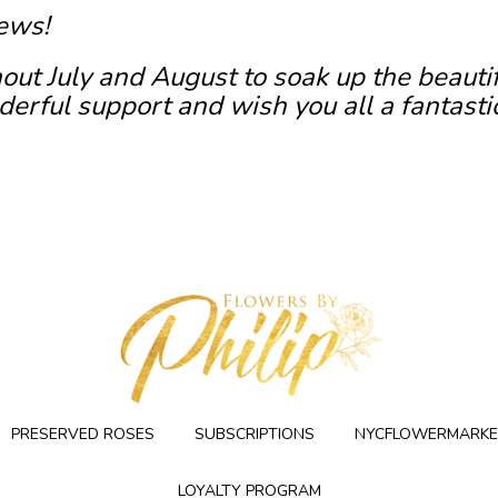
ews!
out July and August to soak up the beauti
erful support and wish you all a fantasti
PRESERVED ROSES
SUBSCRIPTIONS
NYCFLOWERMARKE
LOYALTY PROGRAM