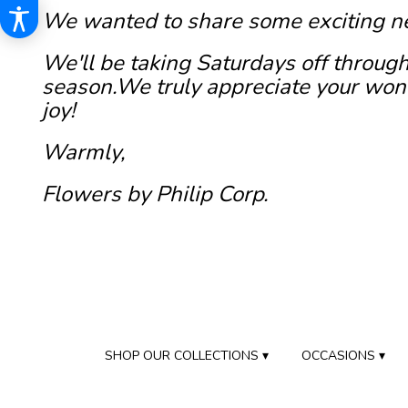
We wanted to share some exciting n
We'll be taking Saturdays off through
season.We truly appreciate your wond
joy!
Warmly,
Flowers by Philip Corp.
SHOP OUR COLLECTIONS ▾
OCCASIONS ▾