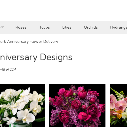
Roses
Tulips
Lilies
Orchids
Hydrang
BY:
Lilac
Plants
Sympathy
rk Anniversary Flower Delivery
niversary Designs
-48 of 114