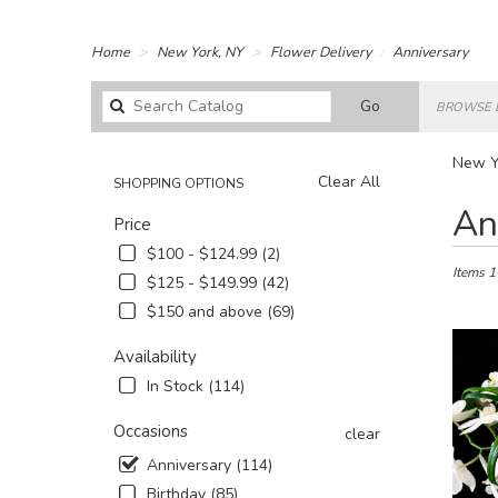
Home
New York, NY
Flower Delivery
Anniversary
Search
Go
BROWSE 
catalog
New Yo
Clear All
SHOPPING OPTIONS
Best
An
Price
Florists
in
$100 - $124.99 (2)
New
Items 1
$125 - $149.99 (42)
York,
$150 and above (69)
NY
Flower
Availability
delivery
in
In Stock (114)
New
York
Occasions
clear
from
Anniversary (114)
local
Birthday (85)
florists