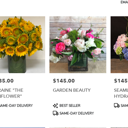
Product
EMAI
Tags:
35.00
$145.00
$145
e:
Price:
Price:
AINE "THE
GARDEN BEAUTY
SEAML
NFLOWER"
HYDR
uct
Product
Product
AME-DAY DELIVERY
BEST SELLER
SAME
:
Tags:
Tags:
SAME-DAY DELIVERY