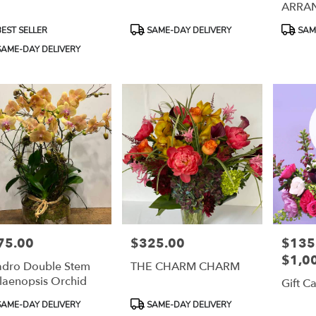
ARRA
uct
Product
Product
EST SELLER
SAME-DAY DELIVERY
SAME
:
Tags:
Tags:
AME-DAY DELIVERY
75.00
$325.00
$135.
e:
Price:
Price:
$1,0
dro Double Stem
THE CHARM CHARM
laenopsis Orchid
Gift C
uct
Product
AME-DAY DELIVERY
SAME-DAY DELIVERY
:
Tags: