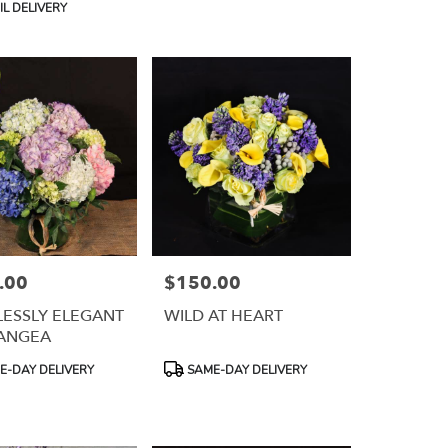
L DELIVERY
.00
$150.00
Price:
ESSLY ELEGANT
WILD AT HEART
ANGEA
Product
-DAY DELIVERY
SAME-DAY DELIVERY
Tags: