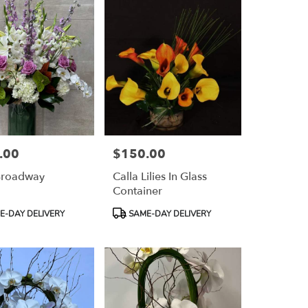
.00
$150.00
Price:
Broadway
Calla Lilies In Glass
Container
Product
-DAY DELIVERY
SAME-DAY DELIVERY
Tags: