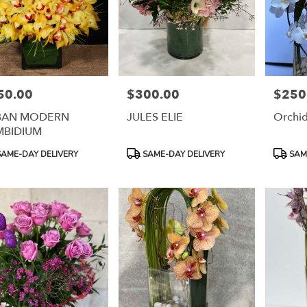
50.00
$300.00
$250
e:
Price:
Price:
BAN MODERN
JULES ELIE
Orchi
MBIDIUM
uct
Product
Product
AME-DAY DELIVERY
SAME-DAY DELIVERY
SAME
:
Tags:
Tags: