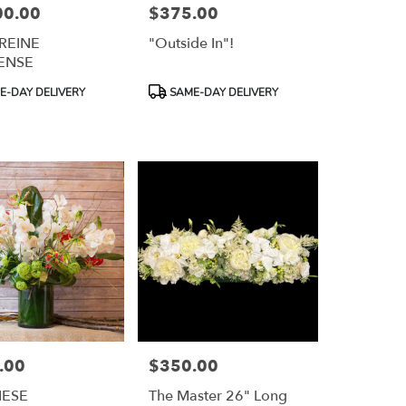
00.00
$375.00
Price:
 REINE
"Outside In"!
ENSE
Product
-DAY DELIVERY
SAME-DAY DELIVERY
Tags:
.00
$350.00
Price:
NESE
The Master 26" Long