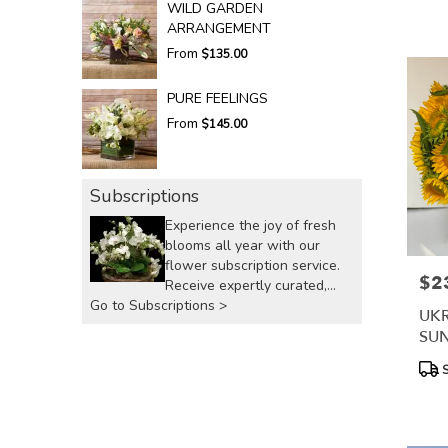
WILD GARDEN
ARRANGEMENT
From
$135.00
PURE FEELINGS
From
$145.00
Subscriptions
Experience the joy of fresh
blooms all year with our
flower subscription service.
$2
Pric
Receive expertly curated,
Go to Subscriptions >
seasonal arrangements
UKR
delivered to your doorstep at
SU
your preferred frequency.
Elevate your space or gift a
Prod
S
Tags
touch of nature with our
customizable floral
arrangements.