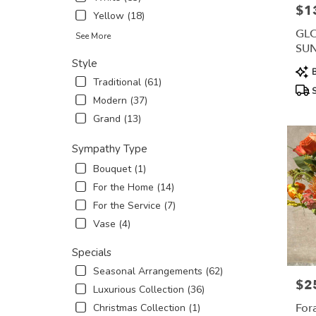
$1
Pric
Yellow (18)
GL
See More
SU
AR
Style
Prod
B
Traditional (61)
Tags
S
Modern (37)
Grand (13)
Sympathy Type
Bouquet (1)
For the Home (14)
For the Service (7)
Vase (4)
Specials
Seasonal Arrangements (62)
$2
Pric
Luxurious Collection (36)
For
Christmas Collection (1)