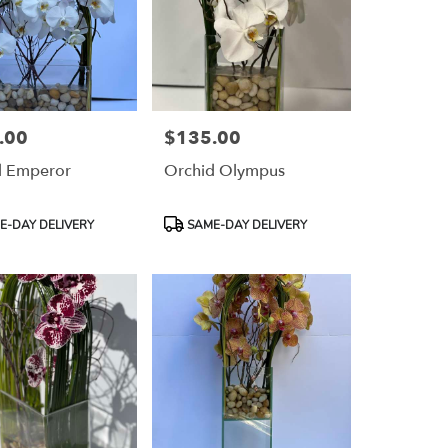
.00
$135.00
Price:
d Emperor
Orchid Olympus
Product
-DAY DELIVERY
SAME-DAY DELIVERY
Tags: