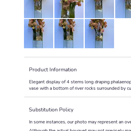
Product Information
Elegant display of 4 stems long draping phalaenops
vase with a bottom of river rocks surrounded by cu
Substitution Policy
In some instances, our photo may represent an ove
Although the actual bouquet may not precisely mat