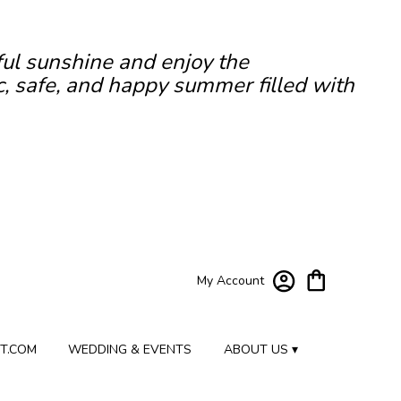
ful sunshine and enjoy the
c, safe, and happy summer filled with
My Account
T.COM
WEDDING & EVENTS
ABOUT US ▾