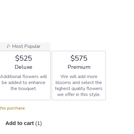
Most Popular
$525
$575
Arrangement size
Arrangement size
Deluxe
Premium
Additional flowers will
We will add more
be added to enhance
blooms and select the
the bouquet.
highest quality flowers
we offer in this style.
this purchase.
Add to cart
(1)