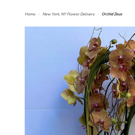
Home
New York, NY Flower Delivery
Orchid Zeus