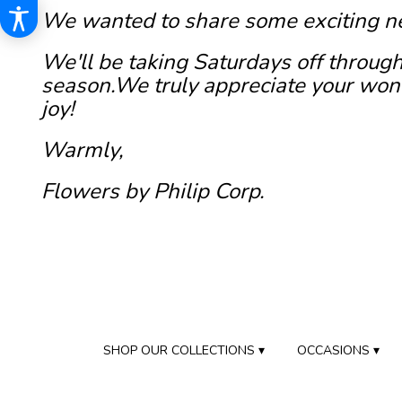
We wanted to share some exciting n
We'll be taking Saturdays off through
season.We truly appreciate your wond
joy!
Warmly,
Flowers by Philip Corp.
SHOP OUR COLLECTIONS ▾
OCCASIONS ▾