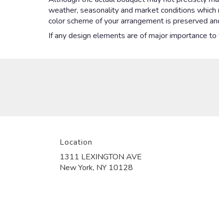
weather, seasonality and market conditions which may
color scheme of your arrangement is preserved and 
If any design elements are of major importance to yo
Location
1311 LEXINGTON AVE
(link
New York, NY 10128
opens
in
a
new
window)