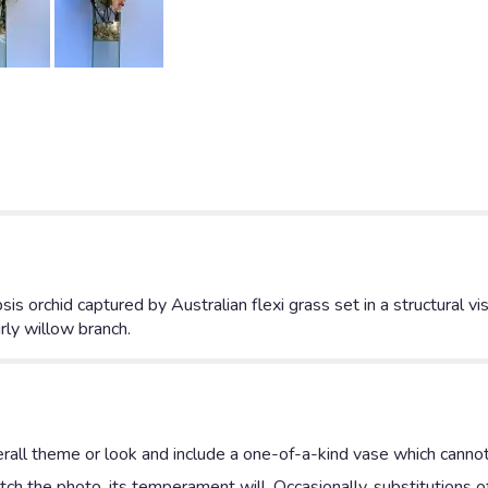
is orchid captured by Australian flexi grass set in a structural 
rly willow branch.
rall theme or look and include a one-of-a-kind vase which cannot
ch the photo, its temperament will. Occasionally, substitutions 