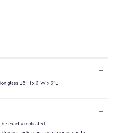
vision glass 18"H x 6"W x 6"L
 be exactly replicated.
of flowers and/or containers happen due to