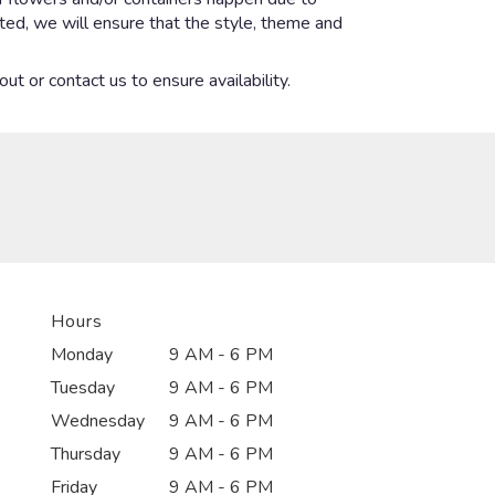
ected, we will ensure that the style, theme and
ut or contact us to ensure availability.
Hours
Monday
9 AM - 6 PM
Tuesday
9 AM - 6 PM
Wednesday
9 AM - 6 PM
Thursday
9 AM - 6 PM
Friday
9 AM - 6 PM