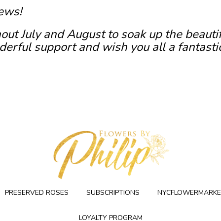
ews!
out July and August to soak up the beauti
erful support and wish you all a fantasti
PRESERVED ROSES
SUBSCRIPTIONS
NYCFLOWERMARKE
LOYALTY PROGRAM