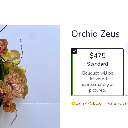
Orchid Zeus
$475
Arrangement size
Standard
Bouquet will be
delivered
approximately as
pictured.
Earn 475 Bloom Points with 