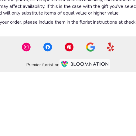
 affect availability. If this is the case with the gift you’ve sel
will only substitute items of equal value or higher value.
ur order, please include them in the florist instructions at checko
Premier florist on