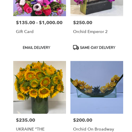
$135.00 - $1,000.00
$250.00
Price:
Price:
Gift Card
Orchid Emperor 2
Product
Product
EMAIL DELIVERY
SAME-DAY DELIVERY
Tags:
Tags:
$235.00
$200.00
Price:
Price:
UKRAINE "THE
Orchid On Broadway