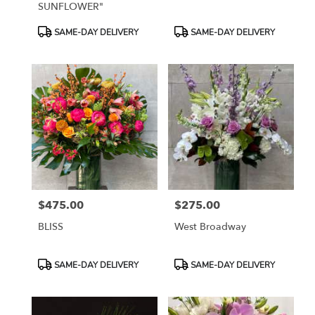
SUNFLOWER"
Product
Product
SAME-DAY DELIVERY
SAME-DAY DELIVERY
Tags:
Tags:
$475.00
$275.00
Price:
Price:
BLISS
West Broadway
Product
Product
SAME-DAY DELIVERY
SAME-DAY DELIVERY
Tags:
Tags: