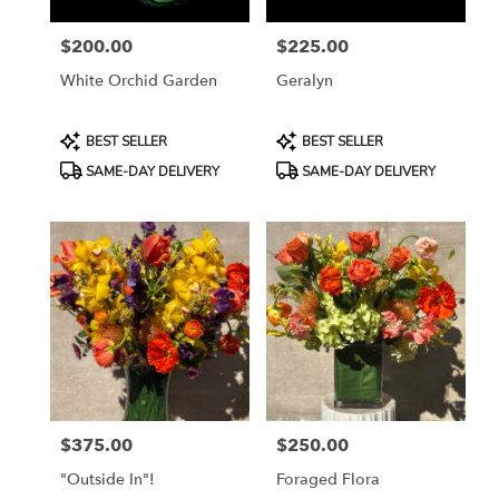
York
from
$200.00
$225.00
local
Price:
Price:
florists
White Orchid Garden
Geralyn
in
New
York
Product
Product
BEST SELLER
BEST SELLER
.
Tags:
Tags:
SAME-DAY DELIVERY
SAME-DAY DELIVERY
Same
day
flower
delivery
available
New
York,
NY
New
York
,
NY
$375.00
$250.00
Price:
Price:
"Outside In"!
Foraged Flora