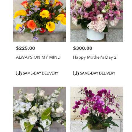
$225.00
$300.00
Price:
Price:
ALWAYS ON MY MIND
Happy Mother's Day 2
Product
Product
SAME-DAY DELIVERY
SAME-DAY DELIVERY
Tags:
Tags: