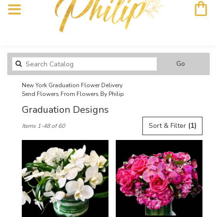
Search
Go
catalog
New York Graduation Flower Delivery
Send Flowers From Flowers By Philip
Graduation Designs
Best
Sort & Filter
(1)
Items 1-48 of 60
Florists
in
New
York,
NY
Flower
delivery
in
New