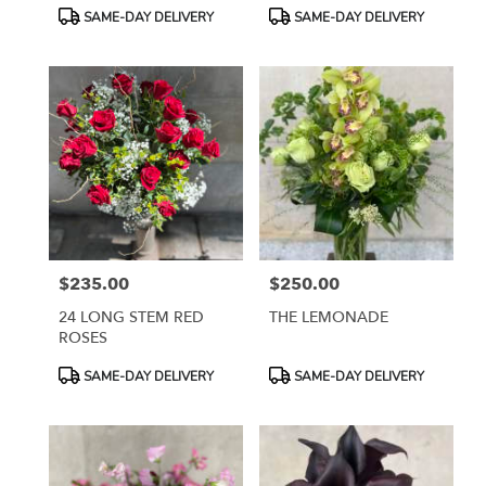
Product
Product
SAME-DAY DELIVERY
SAME-DAY DELIVERY
Tags:
Tags:
$235.00
$250.00
Price:
Price:
24 LONG STEM RED
THE LEMONADE
ROSES
Product
Product
SAME-DAY DELIVERY
SAME-DAY DELIVERY
Tags:
Tags: