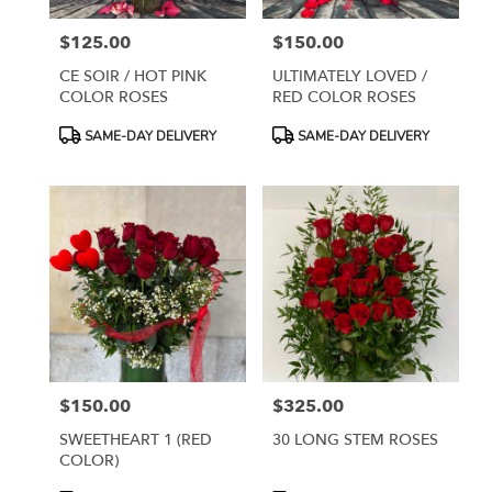
$125.00
$150.00
Price:
Price:
CE SOIR / HOT PINK
ULTIMATELY LOVED /
COLOR ROSES
RED COLOR ROSES
Product
Product
SAME-DAY DELIVERY
SAME-DAY DELIVERY
Tags:
Tags:
$150.00
$325.00
Price:
Price:
SWEETHEART 1 (RED
30 LONG STEM ROSES
COLOR)