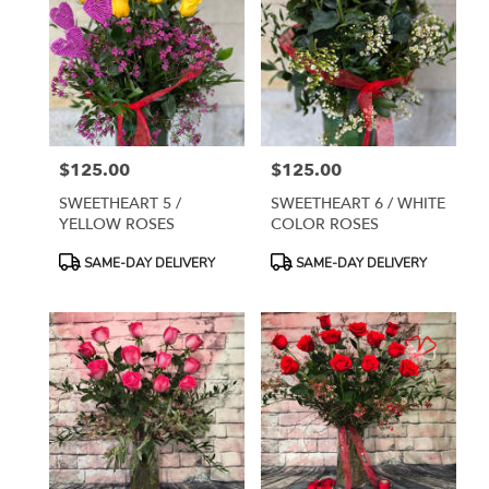
$125.00
$125.00
Price:
Price:
SWEETHEART 5 /
SWEETHEART 6 / WHITE
YELLOW ROSES
COLOR ROSES
Product
Product
SAME-DAY DELIVERY
SAME-DAY DELIVERY
Tags:
Tags: