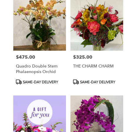
$475.00
$325.00
Price:
Price:
Quadro Double Stem
THE CHARM CHARM
Phalaenopsis Orchid
Product
Product
SAME-DAY DELIVERY
SAME-DAY DELIVERY
Tags:
Tags: