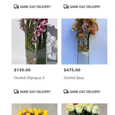
Product
Product
SAME-DAY DELIVERY
SAME-DAY DELIVERY
Tags:
Tags:
$135.00
$475.00
Price:
Price:
Orchid Olympus 3
Orchid Zeus
Product
Product
SAME-DAY DELIVERY
SAME-DAY DELIVERY
Tags:
Tags: