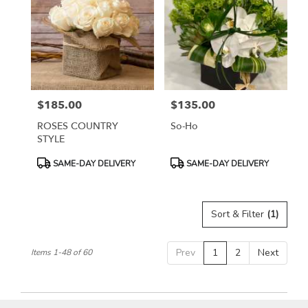
$185.00
$135.00
Price:
Price:
ROSES COUNTRY
So-Ho
STYLE
Product
Product
SAME-DAY DELIVERY
SAME-DAY DELIVERY
Tags:
Tags:
Sort & Filter
(1)
Prev
1
2
Next
Items 1-48 of 60