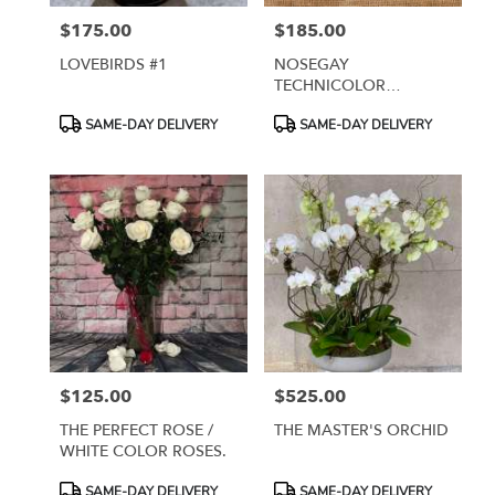
$175.00
$185.00
Price:
Price:
LOVEBIRDS #1
NOSEGAY
TECHNICOLOR
ARRANGEMENT
Product
Product
SAME-DAY DELIVERY
SAME-DAY DELIVERY
Tags:
Tags:
$125.00
$525.00
Price:
Price:
THE PERFECT ROSE /
THE MASTER'S ORCHID
WHITE COLOR ROSES.
Product
Product
SAME-DAY DELIVERY
SAME-DAY DELIVERY