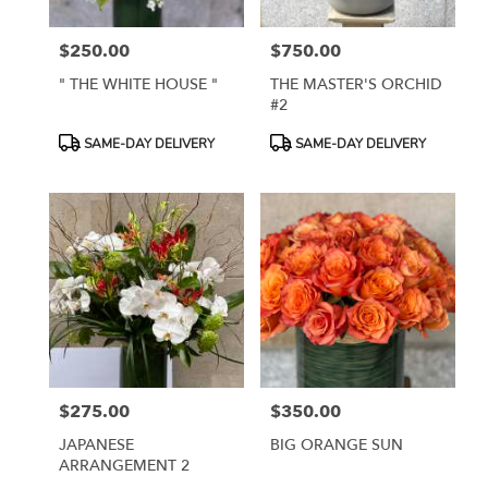
$250.00
$750.00
Price:
Price:
" THE WHITE HOUSE "
THE MASTER'S ORCHID
#2
Product
Product
SAME-DAY DELIVERY
SAME-DAY DELIVERY
Tags:
Tags:
$275.00
$350.00
Price:
Price:
JAPANESE
BIG ORANGE SUN
ARRANGEMENT 2