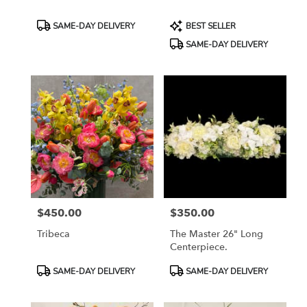
Product
Product
SAME-DAY DELIVERY
BEST SELLER
Tags:
Tags:
SAME-DAY DELIVERY
$450.00
$350.00
Price:
Price:
Tribeca
The Master 26" Long
Centerpiece.
Product
Product
SAME-DAY DELIVERY
SAME-DAY DELIVERY
Tags:
Tags: