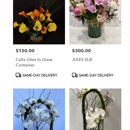
$150.00
$300.00
Price:
Price:
Calla Lilies In Glass
JULES ELIE
Container
Product
Product
SAME-DAY DELIVERY
SAME-DAY DELIVERY
Tags:
Tags: