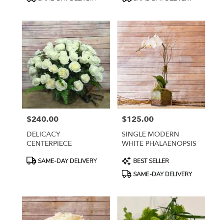
Tags:
Tags:
$240.00
$125.00
Price:
Price:
DELICACY
SINGLE MODERN
CENTERPIECE
WHITE PHALAENOPSIS
Product
Product
SAME-DAY DELIVERY
BEST SELLER
Tags:
Tags:
SAME-DAY DELIVERY