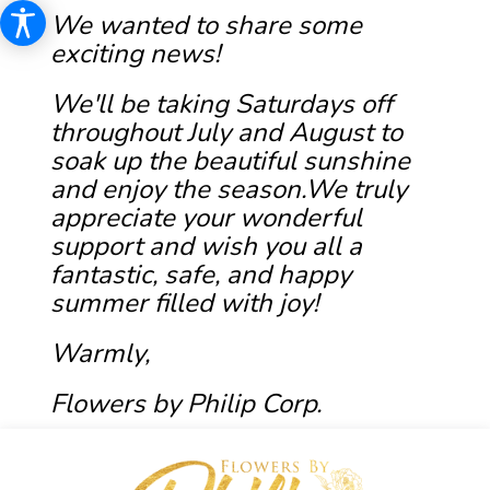
We wanted to share some
exciting news!
We'll be taking Saturdays off
throughout July and August to
soak up the beautiful sunshine
and enjoy the season.We truly
appreciate your wonderful
support and wish you all a
fantastic, safe, and happy
summer filled with joy!
Warmly,
Flowers by Philip Corp.