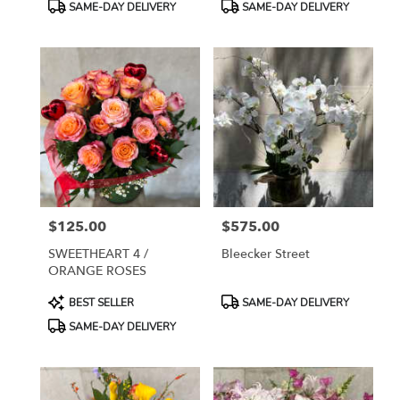
Product
Product
SAME-DAY DELIVERY
SAME-DAY DELIVERY
Tags:
Tags:
$125.00
$575.00
Price:
Price:
SWEETHEART 4 /
Bleecker Street
ORANGE ROSES
Product
Product
BEST SELLER
SAME-DAY DELIVERY
Tags:
Tags:
SAME-DAY DELIVERY