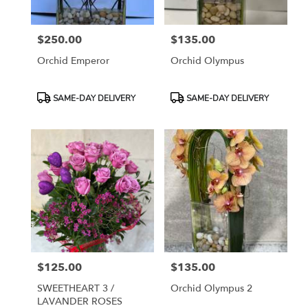
$250.00
$135.00
Price:
Price:
Orchid Emperor
Orchid Olympus
Product
Product
SAME-DAY DELIVERY
SAME-DAY DELIVERY
Tags:
Tags:
$125.00
$135.00
Price:
Price:
SWEETHEART 3 /
Orchid Olympus 2
LAVANDER ROSES