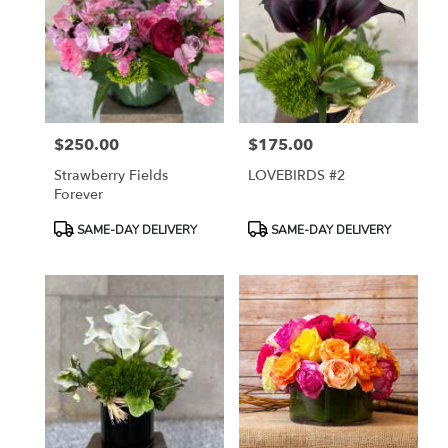
$250.00
$175.00
Price:
Price:
Strawberry Fields
LOVEBIRDS #2
Forever
Product
Product
SAME-DAY DELIVERY
SAME-DAY DELIVERY
Tags:
Tags: