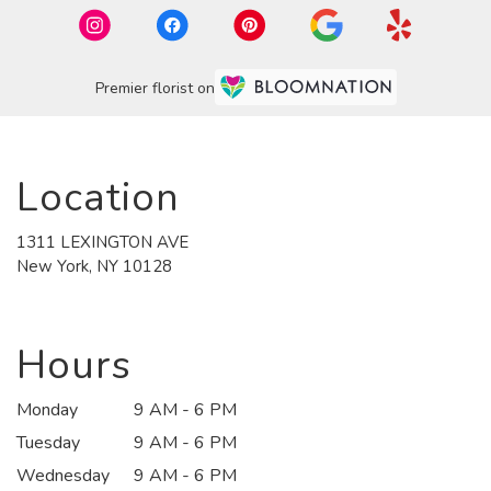
Premier florist on
Location
1311 LEXINGTON AVE
(link
New York, NY 10128
opens
in
a
new
Hours
window)
Monday
9 AM - 6 PM
Tuesday
9 AM - 6 PM
Wednesday
9 AM - 6 PM