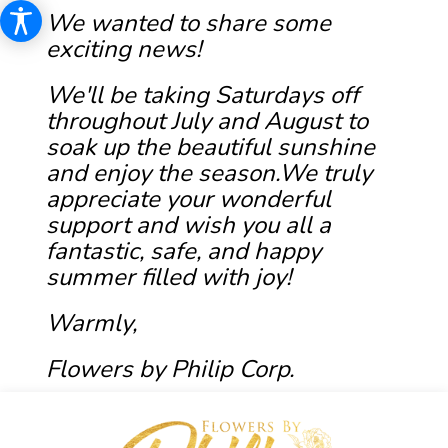
We wanted to share some
exciting news!
We'll be taking Saturdays off
throughout July and August to
soak up the beautiful sunshine
and enjoy the season.We truly
appreciate your wonderful
support and wish you all a
fantastic, safe, and happy
summer filled with joy!
Warmly,
Flowers by Philip Corp.