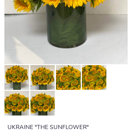
UKRAINE "THE SUNFLOWER"