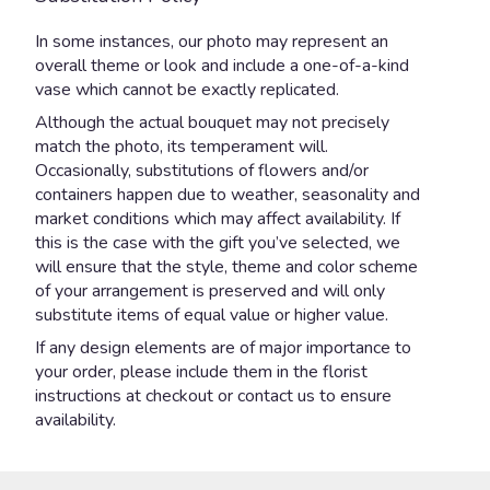
In some instances, our photo may represent an
overall theme or look and include a one-of-a-kind
vase which cannot be exactly replicated.
Although the actual bouquet may not precisely
match the photo, its temperament will.
Occasionally, substitutions of flowers and/or
containers happen due to weather, seasonality and
market conditions which may affect availability. If
this is the case with the gift you’ve selected, we
will ensure that the style, theme and color scheme
of your arrangement is preserved and will only
substitute items of equal value or higher value.
If any design elements are of major importance to
your order, please include them in the florist
instructions at checkout or contact us to ensure
availability.