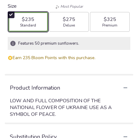
Size
Most Popular
$235
$275
$325
Arrangement size
Arrangement size
Arrangement size
Standard
Deluxe
Premium
Features 50 premium sunflowers.
Earn 235 Bloom Points with this purchase.
Product Information
LOW AND FULL COMPOSITION OF THE
NATIONAL FLOWER OF UKRAINE USE AS A
SYMBOL OF PEACE.
Substitution Policy