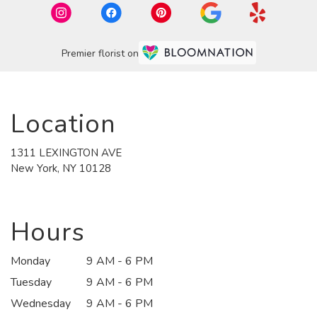
Premier florist on
Location
1311 LEXINGTON AVE
(link
New York, NY 10128
opens
in
a
new
Hours
window)
Monday
9 AM - 6 PM
Tuesday
9 AM - 6 PM
Wednesday
9 AM - 6 PM