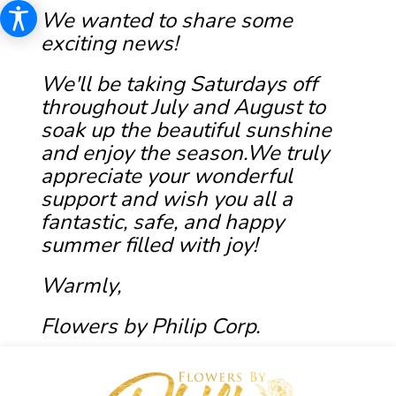
We wanted to share some
exciting news!
We'll be taking Saturdays off
throughout July and August to
soak up the beautiful sunshine
and enjoy the season.We truly
appreciate your wonderful
support and wish you all a
fantastic, safe, and happy
summer filled with joy!
Warmly,
Flowers by Philip Corp.