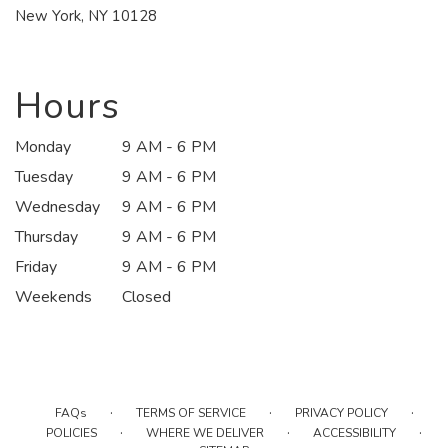
(link
New York, NY 10128
opens
in
a
new
Hours
window)
Monday
9 AM - 6 PM
Tuesday
9 AM - 6 PM
Wednesday
9 AM - 6 PM
Thursday
9 AM - 6 PM
Friday
9 AM - 6 PM
Weekends
Closed
·
·
·
FAQs
TERMS OF SERVICE
PRIVACY POLICY
·
·
·
POLICIES
WHERE WE DELIVER
ACCESSIBILITY