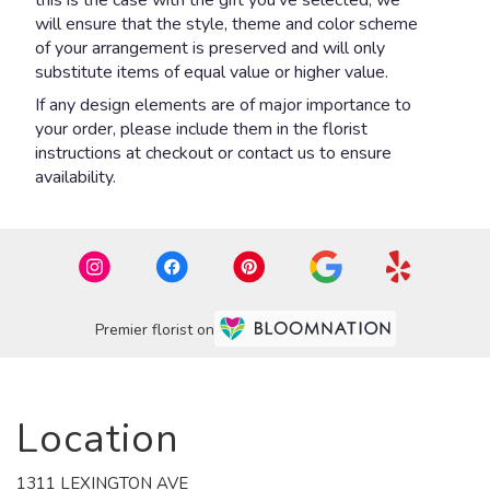
will ensure that the style, theme and color scheme
of your arrangement is preserved and will only
substitute items of equal value or higher value.
If any design elements are of major importance to
your order, please include them in the florist
instructions at checkout or contact us to ensure
availability.
Premier florist on
Location
1311 LEXINGTON AVE