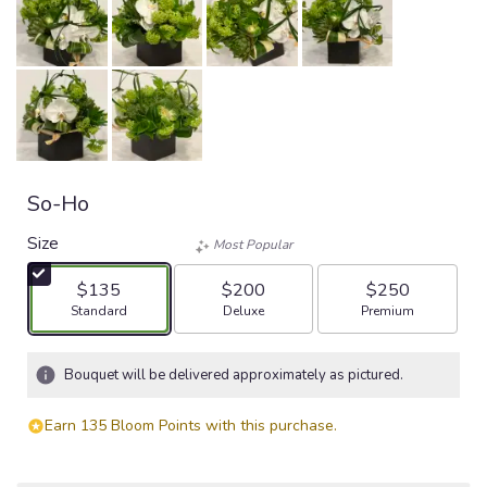
So-Ho
Size
Most Popular
$135
$200
$250
Arrangement size
Arrangement size
Arrangement size
Standard
Deluxe
Premium
Bouquet will be delivered approximately as pictured.
Earn 135 Bloom Points with this purchase.