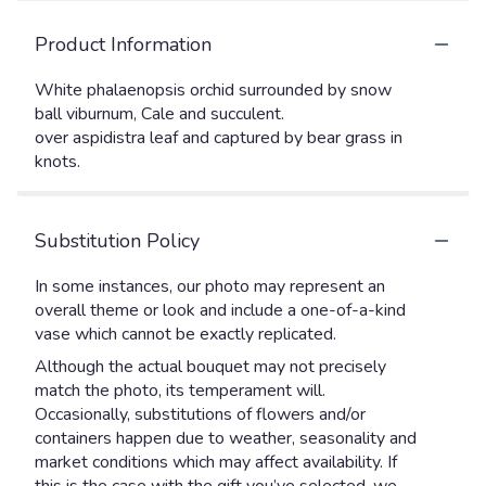
Product Information
White phalaenopsis orchid surrounded by snow
ball viburnum, Cale and succulent.
over aspidistra leaf and captured by bear grass in
knots.
Substitution Policy
In some instances, our photo may represent an
overall theme or look and include a one-of-a-kind
vase which cannot be exactly replicated.
Although the actual bouquet may not precisely
match the photo, its temperament will.
Occasionally, substitutions of flowers and/or
containers happen due to weather, seasonality and
market conditions which may affect availability. If
this is the case with the gift you’ve selected, we