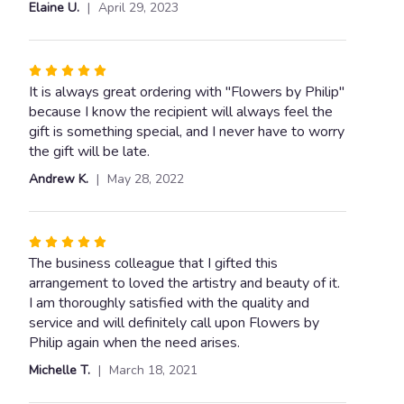
Elaine U.
April 29, 2023
stars
Rated
5
It is always great ordering with "Flowers by Philip"
out
because I know the recipient will always feel the
of
gift is something special, and I never have to worry
5
the gift will be late.
stars
Andrew K.
May 28, 2022
Rated
5
The business colleague that I gifted this
out
arrangement to loved the artistry and beauty of it.
of
I am thoroughly satisfied with the quality and
5
service and will definitely call upon Flowers by
stars
Philip again when the need arises.
Michelle T.
March 18, 2021