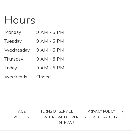
in
a
new
Hours
window)
Monday
9 AM - 6 PM
Tuesday
9 AM - 6 PM
Wednesday
9 AM - 6 PM
Thursday
9 AM - 6 PM
Friday
9 AM - 6 PM
Weekends
Closed
·
·
·
FAQs
TERMS OF SERVICE
PRIVACY POLICY
·
·
·
POLICIES
WHERE WE DELIVER
ACCESSIBILITY
SITEMAP
ALL RIGHTS RESERVED ©