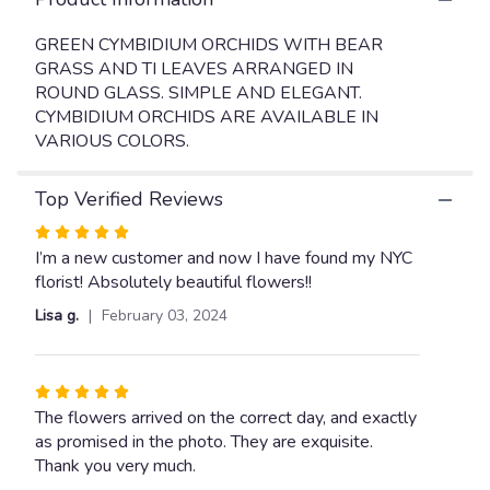
will
scroll
GREEN CYMBIDIUM ORCHIDS WITH BEAR
down
GRASS AND TI LEAVES ARRANGED IN
this
ROUND GLASS. SIMPLE AND ELEGANT.
page
CYMBIDIUM ORCHIDS ARE AVAILABLE IN
to
VARIOUS COLORS.
the
reviews
section
Top Verified Reviews
for
"CYMBIDIUM
Rated
ORCHID
5
I’m a new customer and now I have found my NYC
ARRANGEMENT".
out
florist! Absolutely beautiful flowers!!
of
Lisa g.
February 03, 2024
5
stars
Rated
5
The flowers arrived on the correct day, and exactly
out
as promised in the photo. They are exquisite.
of
Thank you very much.
5