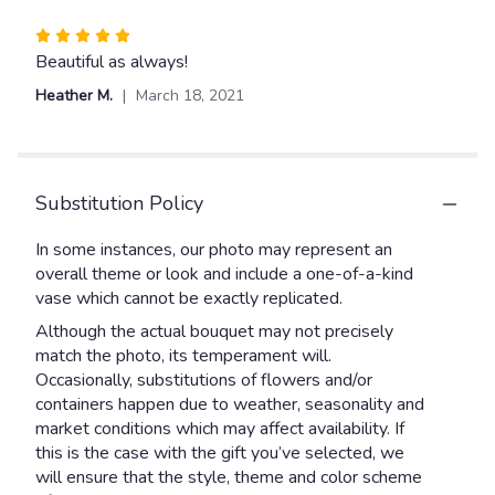
Rated
5
Beautiful as always!
out
Heather M.
March 18, 2021
of
5
stars
Substitution Policy
In some instances, our photo may represent an
overall theme or look and include a one-of-a-kind
vase which cannot be exactly replicated.
Although the actual bouquet may not precisely
match the photo, its temperament will.
Occasionally, substitutions of flowers and/or
containers happen due to weather, seasonality and
market conditions which may affect availability. If
this is the case with the gift you’ve selected, we
will ensure that the style, theme and color scheme