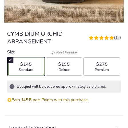
CYMBIDIUM ORCHID
(13)
5
ARRANGEMENT
out
of
Size
Most Popular
5
stars
$145
$195
$275
based
Arrangement size
Arrangement size
Arrangement size
Standard
Deluxe
Premium
on
13
ratings.
Bouquet will be delivered approximately as pictured.
Read
reviews
Earn 145 Bloom Points with this purchase.
by
clicking
here.
This
link
Product Information