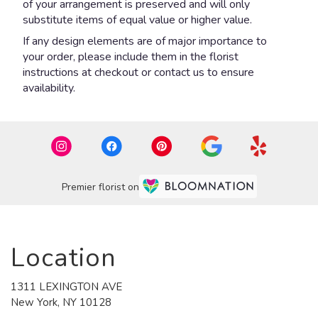
of your arrangement is preserved and will only
substitute items of equal value or higher value.
If any design elements are of major importance to
your order, please include them in the florist
instructions at checkout or contact us to ensure
availability.
Premier florist on
Location
1311 LEXINGTON AVE
(link
New York, NY 10128
opens