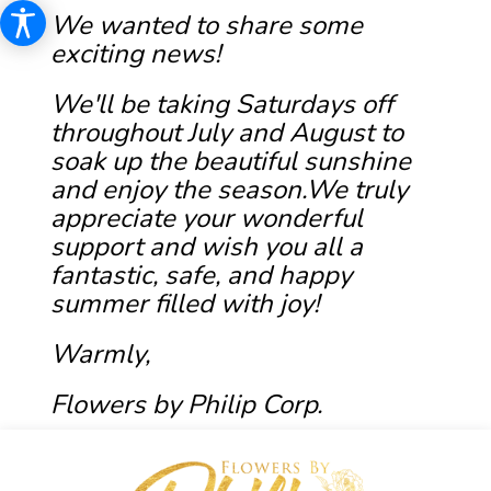
We wanted to share some
exciting news!
We'll be taking Saturdays off
throughout July and August to
soak up the beautiful sunshine
and enjoy the season.We truly
appreciate your wonderful
support and wish you all a
fantastic, safe, and happy
summer filled with joy!
Warmly,
Flowers by Philip Corp.