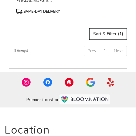
PHALAENOPSIS
ORCHID
Product
SAME-DAY DELIVERY
Tags:
Sort & Filter
(1)
Prev
1
Next
3 Item(s)
Premier florist on
Location