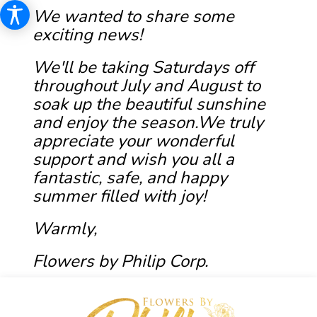
We wanted to share some
exciting news!
We'll be taking Saturdays off
throughout July and August to
soak up the beautiful sunshine
and enjoy the season.We truly
appreciate your wonderful
support and wish you all a
fantastic, safe, and happy
summer filled with joy!
Warmly,
Flowers by Philip Corp.