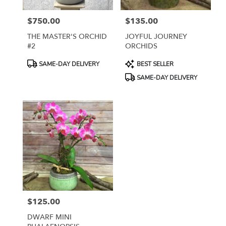
York
from
$750.00
$135.00
local
Price:
Price:
florists
THE MASTER'S ORCHID
JOYFUL JOURNEY
in
#2
ORCHIDS
New
York
Product
Product
SAME-DAY DELIVERY
BEST SELLER
.
Tags:
Tags:
SAME-DAY DELIVERY
Same
day
flower
delivery
available
New
York,
NY
New
York
,
NY
$125.00
Price:
DWARF MINI