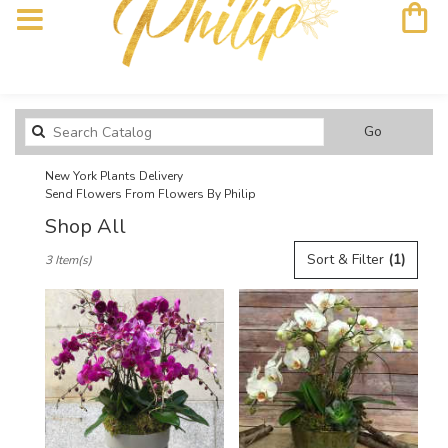
Search
Go
catalog
New York Plants Delivery
Send Flowers From Flowers By Philip
Shop All
Best
Sort & Filter
(1)
3 Item(s)
Florists
in
New
York,
NY
Flower
delivery
in
New