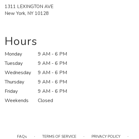
1311 LEXINGTON AVE
(link
New York, NY 10128
opens
in
a
new
Hours
window)
Monday
9 AM - 6 PM
Tuesday
9 AM - 6 PM
Wednesday
9 AM - 6 PM
Thursday
9 AM - 6 PM
Friday
9 AM - 6 PM
Weekends
Closed
·
·
·
FAQs
TERMS OF SERVICE
PRIVACY POLICY