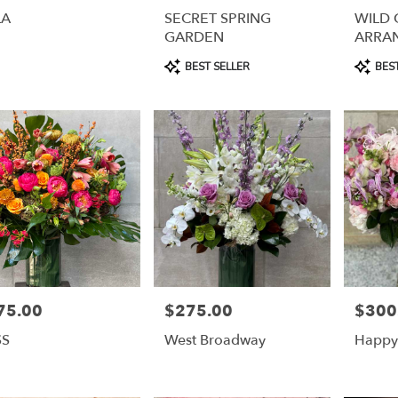
LA
SECRET SPRING
WILD
GARDEN
ARRA
Product
Product
BEST SELLER
BEST
Tags:
Tags:
75.00
$275.00
$300
e:
Price:
Price:
SS
West Broadway
Happy 