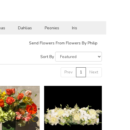
eas
Dahlias
Peonies
Iris
Send Flowers From Flowers By Philip
Sort By
Prev
1
Next