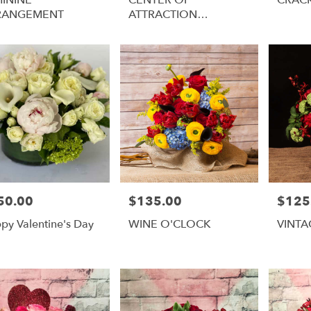
RANGEMENT
ATTRACTION
ARRANGEMENT
50.00
$135.00
$125
e:
Price:
Price:
py Valentine's Day
WINE O'CLOCK
VINT