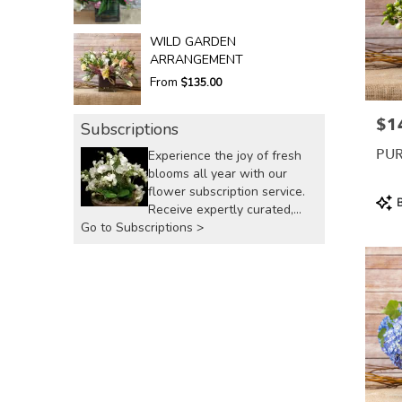
WILD GARDEN
ARRANGEMENT
From
$135.00
$1
Pric
Subscriptions
PUR
Experience the joy of fresh
blooms all year with our
flower subscription service.
Prod
B
Receive expertly curated,
Tags
Go to Subscriptions >
seasonal arrangements
delivered to your doorstep at
your preferred frequency.
Elevate your space or gift a
touch of nature with our
customizable floral
arrangements.