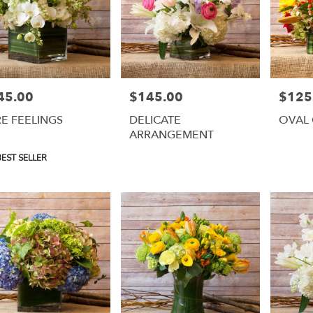
45.00
$145.00
$125
e:
Price:
Price:
E FEELINGS
DELICATE
OVAL 
ARRANGEMENT
uct
EST SELLER
: