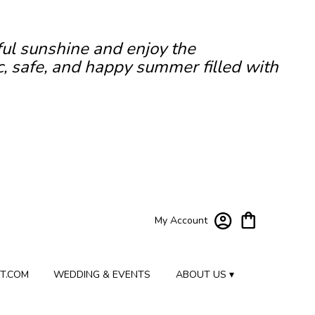
ful sunshine and enjoy the
c, safe, and happy summer filled with
My Account
T.COM
WEDDING & EVENTS
ABOUT US ▾