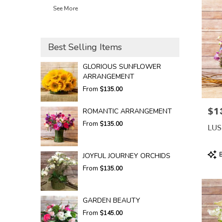
See More
Best Selling Items
GLORIOUS SUNFLOWER
ARRANGEMENT
From
$135.00
$1
Pric
ROMANTIC ARRANGEMENT
From
$135.00
LUS
Prod
B
JOYFUL JOURNEY ORCHIDS
Tags
From
$135.00
GARDEN BEAUTY
From
$145.00