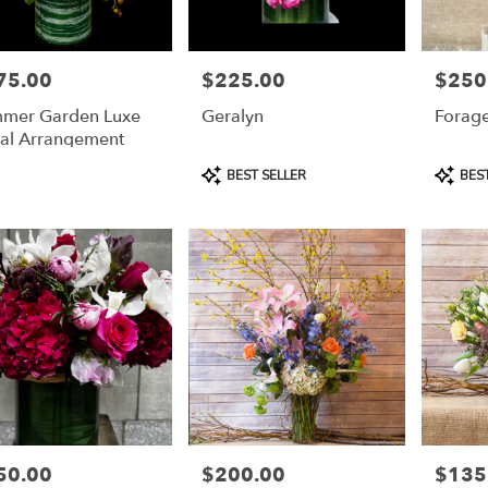
75.00
$225.00
$250
e:
Price:
Price:
mer Garden Luxe
Geralyn
Forage
ral Arrangement
Product
Product
BEST SELLER
BEST
Tags:
Tags:
e
50.00
$200.00
$135
e:
Price:
Price: