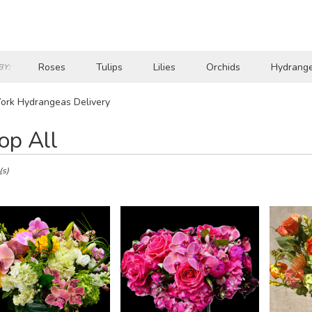
Roses
Tulips
Lilies
Orchids
Hydrang
BY:
Lilac
Plants
Sympathy
ork Hydrangeas Delivery
op All
(s)