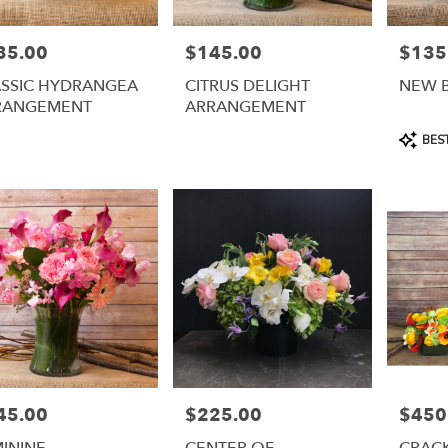
35.00
$145.00
$135
e:
Price:
Price:
ASSIC HYDRANGEA
CITRUS DELIGHT
NEW 
RANGEMENT
ARRANGEMENT
Product
BEST
Tags:
45.00
$225.00
$450
e:
Price:
Price:
ININE
CENTER OF
CRAC