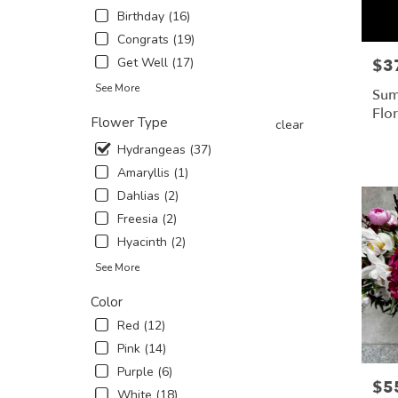
Birthday (16)
in
New
Congrats (19)
York
Get Well (17)
$3
Pric
.
Same
See More
Sum
day
Flo
Flower Type
flower
clear
delivery
Hydrangeas (37)
availabl
Amaryllis (1)
New
York,
Dahlias (2)
NY
Freesia (2)
New
Hyacinth (2)
York
,
NY
See More
Color
Red (12)
Pink (14)
Purple (6)
$5
Pric
White (18)