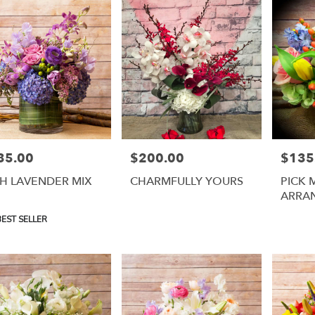
35.00
$200.00
$135
e:
Price:
Price:
H LAVENDER MIX
CHARMFULLY YOURS
PICK 
ARRA
uct
EST SELLER
: