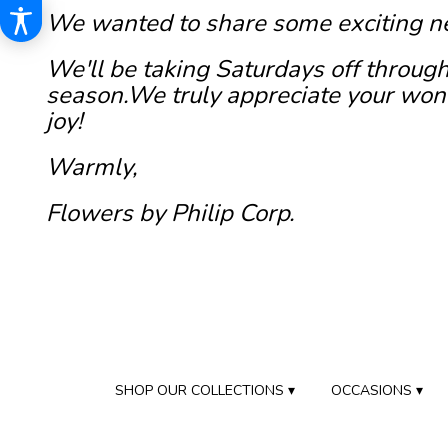
We wanted to share some exciting n
We'll be taking Saturdays off through
season.We truly appreciate your wond
joy!
Warmly,
Flowers by Philip Corp.
SHOP OUR COLLECTIONS ▾
OCCASIONS ▾