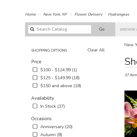
Home
New York, NY
Flower Delivery
Hydrangeas
Search
Go
BROWSE 
catalog
New Y
Clear All
SHOPPING OPTIONS
Best
Sh
Price
Florists
in
$100 - $124.99 (1)
New
37 Item
$125 - $149.99 (18)
York,
$150 and above (18)
NY
Flower
Availability
delivery
in
In Stock (37)
New
York
Occasions
from
Anniversary (20)
local
Autumn (8)
florists