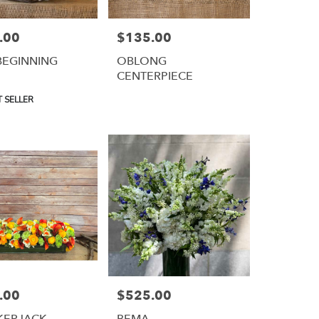
.00
$135.00
Price:
BEGINNING
OBLONG
CENTERPIECE
 SELLER
.00
$525.00
Price:
KERJACK
BEMA