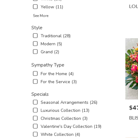
LO
Yellow (11)
See More
Style
Traditional (28)
Modern (5)
Grand (2)
Sympathy Type
For the Home (4)
For the Service (3)
Specials
Seasonal Arrangements (26)
$4
Pric
Luxurious Collection (13)
BLI
Christmas Collection (3)
Valentine's Day Collection (19)
White Collection (4)