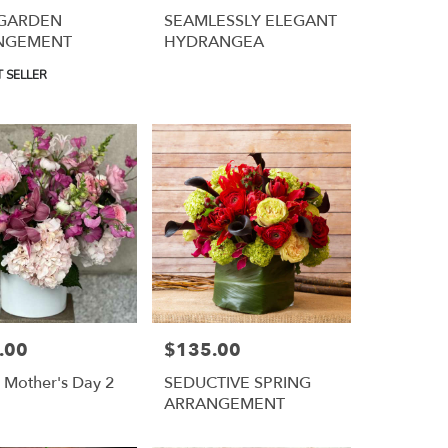
 GARDEN
SEAMLESSLY ELEGANT
NGEMENT
HYDRANGEA
 SELLER
.00
$135.00
Price:
Mother's Day 2
SEDUCTIVE SPRING
ARRANGEMENT