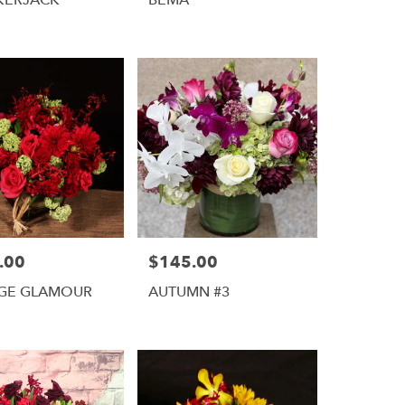
.00
$145.00
Price:
AGE GLAMOUR
AUTUMN #3