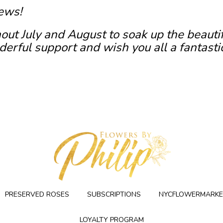
ews!
out July and August to soak up the beauti
erful support and wish you all a fantasti
PRESERVED ROSES
SUBSCRIPTIONS
NYCFLOWERMARKE
LOYALTY PROGRAM