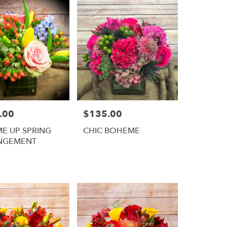
.00
$135.00
Price:
ME UP SPRING
CHIC BOHEME
NGEMENT