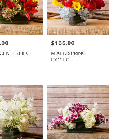
.00
$135.00
Price:
CENTERPIECE
MIXED SPRING
EXOTIC
ARRANGEMENT