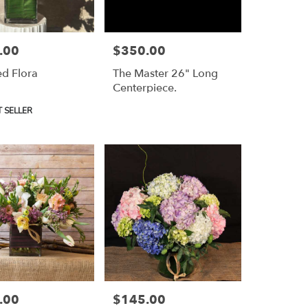
.00
$350.00
Price:
d Flora
The Master 26" Long
Centerpiece.
 SELLER
.00
$145.00
Price: