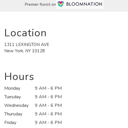
Premier florist on
Location
1311 LEXINGTON AVE
(link
New York, NY 10128
opens
in
a
new
Hours
window)
Monday
9 AM - 6 PM
Tuesday
9 AM - 6 PM
Wednesday
9 AM - 6 PM
Thursday
9 AM - 6 PM
Friday
9 AM - 6 PM