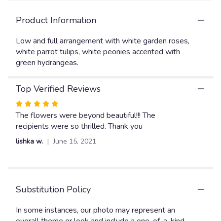
here.
This
Product Information
link
will
Low and full arrangement with white garden roses,
scroll
white parrot tulips, white peonies accented with
down
green hydrangeas.
this
page
to
Top Verified Reviews
the
reviews
Rated
section
5
The flowers were beyond beautiful!!! The
for
out
recipients were so thrilled. Thank you
"Happy
of
lishka w.
June 15, 2021
Valentine's
5
Day
stars
1".
Substitution Policy
In some instances, our photo may represent an
overall theme or look and include a one-of-a-kind