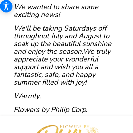
We wanted to share some
exciting news!
We'll be taking Saturdays off
throughout July and August to
soak up the beautiful sunshine
and enjoy the season.We truly
appreciate your wonderful
support and wish you all a
fantastic, safe, and happy
summer filled with joy!
Warmly,
Flowers by Philip Corp.