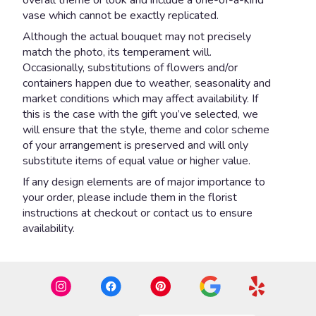
vase which cannot be exactly replicated.
Although the actual bouquet may not precisely
match the photo, its temperament will.
Occasionally, substitutions of flowers and/or
containers happen due to weather, seasonality and
market conditions which may affect availability. If
this is the case with the gift you’ve selected, we
will ensure that the style, theme and color scheme
of your arrangement is preserved and will only
substitute items of equal value or higher value.
If any design elements are of major importance to
your order, please include them in the florist
instructions at checkout or contact us to ensure
availability.