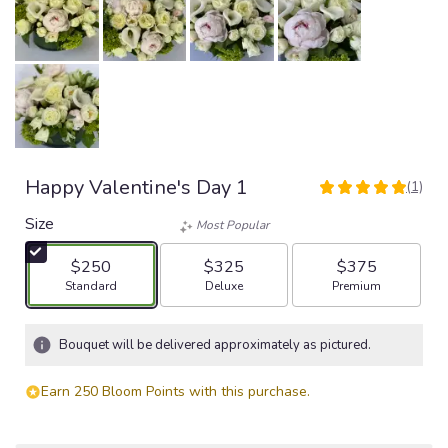
Happy Valentine's Day 1
(1)
5
out
Size
Most Popular
of
5
$250
$325
$375
stars
Arrangement size
Arrangement size
Arrangement size
Standard
Deluxe
Premium
based
on
1
Bouquet will be delivered approximately as pictured.
ratings.
Read
Earn 250 Bloom Points with this purchase.
reviews
by
clicking