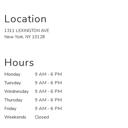
Location
1311 LEXINGTON AVE
(link
New York, NY 10128
opens
in
a
new
Hours
window)
Monday
9 AM - 6 PM
Tuesday
9 AM - 6 PM
Wednesday
9 AM - 6 PM
Thursday
9 AM - 6 PM
Friday
9 AM - 6 PM
Weekends
Closed