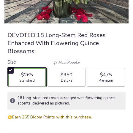
DEVOTED 18 Long-Stem Red Roses
Enhanced With Flowering Quince
Blossoms.
Size
Most Popular
$265
$350
$475
Arrangement size
Arrangement size
Arrangement size
Standard
Deluxe
Premium
18 long-stem red roses arranged with flowering quince
accents, delivered as pictured.
Earn 265 Bloom Points with this purchase.