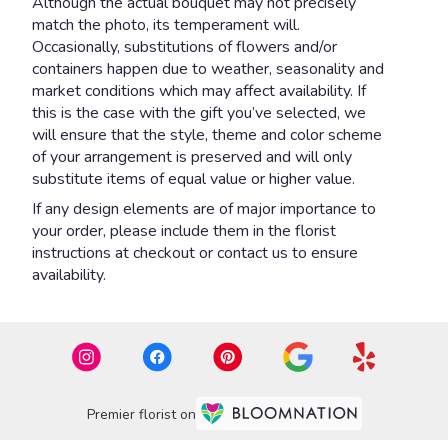
Although the actual bouquet may not precisely
match the photo, its temperament will.
Occasionally, substitutions of flowers and/or
containers happen due to weather, seasonality and
market conditions which may affect availability. If
this is the case with the gift you’ve selected, we
will ensure that the style, theme and color scheme
of your arrangement is preserved and will only
substitute items of equal value or higher value.
If any design elements are of major importance to
your order, please include them in the florist
instructions at checkout or contact us to ensure
availability.
Premier florist on