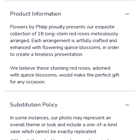
Product Information
Flowers by Philip proudly presents our exquisite
collection of 18 long-stem red roses meticulously
arranged. Each arrangement is artfully crafted and
enhanced with flowering quince blossoms, in order
to create a timeless presentation.
We believe these stunning red roses, adorned
with quince blossoms, would make the perfect gift
for any occasion.
Substitution Policy
In some instances, our photo may represent an
overall theme or look and include a one-of-a-kind
vase which cannot be exactly replicated.