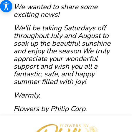
We wanted to share some
exciting news!
We'll be taking Saturdays off
throughout July and August to
soak up the beautiful sunshine
and enjoy the season.We truly
appreciate your wonderful
support and wish you all a
fantastic, safe, and happy
summer filled with joy!
Warmly,
Flowers by Philip Corp.