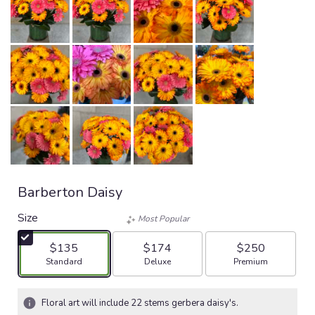
Barberton Daisy
Size
Most Popular
$135
$174
$250
Arrangement size
Arrangement size
Arrangement size
Standard
Deluxe
Premium
Floral art will include 22 stems gerbera daisy's.