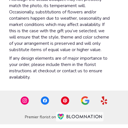
match the photo, its temperament will.
Occasionally, substitutions of flowers and/or
containers happen due to weather, seasonality and
market conditions which may affect availability. If
this is the case with the gift you’ve selected, we
will ensure that the style, theme and color scheme
of your arrangement is preserved and will only
substitute items of equal value or higher value.
If any design elements are of major importance to
your order, please include them in the florist
instructions at checkout or contact us to ensure
availability.
Premier florist on