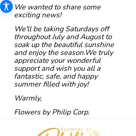
We wanted to share some
exciting news!
We'll be taking Saturdays off
throughout July and August to
soak up the beautiful sunshine
and enjoy the season.We truly
appreciate your wonderful
support and wish you all a
fantastic, safe, and happy
summer filled with joy!
Warmly,
Flowers by Philip Corp.