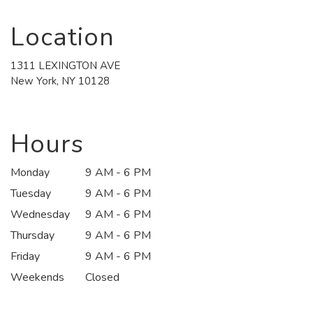
Location
1311 LEXINGTON AVE
(link
New York, NY 10128
opens
in
a
new
Hours
window)
Monday
9 AM - 6 PM
Tuesday
9 AM - 6 PM
Wednesday
9 AM - 6 PM
Thursday
9 AM - 6 PM
Friday
9 AM - 6 PM
Weekends
Closed