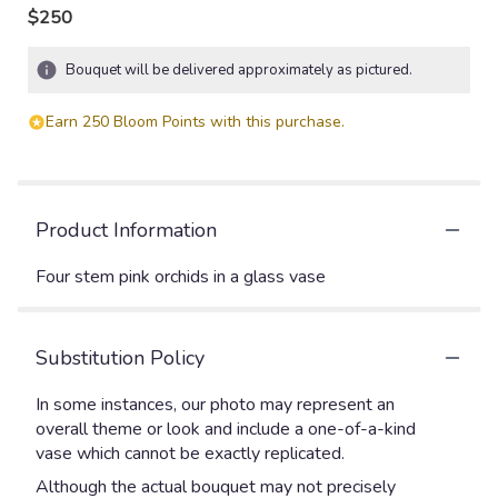
$250
Bouquet will be delivered approximately as pictured.
Earn 250 Bloom Points with this purchase.
Product Information
Four stem pink orchids in a glass vase
Substitution Policy
In some instances, our photo may represent an
overall theme or look and include a one-of-a-kind
vase which cannot be exactly replicated.
Although the actual bouquet may not precisely