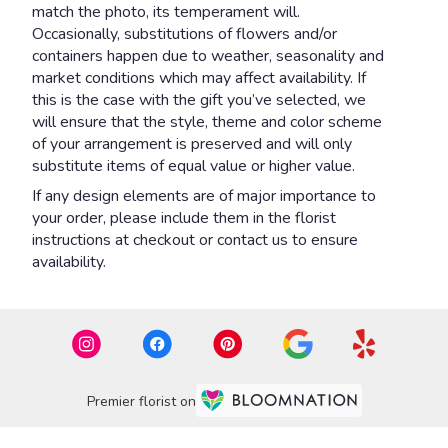
match the photo, its temperament will.
Occasionally, substitutions of flowers and/or
containers happen due to weather, seasonality and
market conditions which may affect availability. If
this is the case with the gift you’ve selected, we
will ensure that the style, theme and color scheme
of your arrangement is preserved and will only
substitute items of equal value or higher value.
If any design elements are of major importance to
your order, please include them in the florist
instructions at checkout or contact us to ensure
availability.
Premier florist on