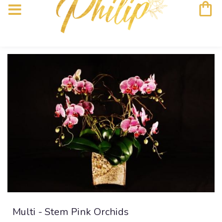
Multi - Stem Pink Orchids