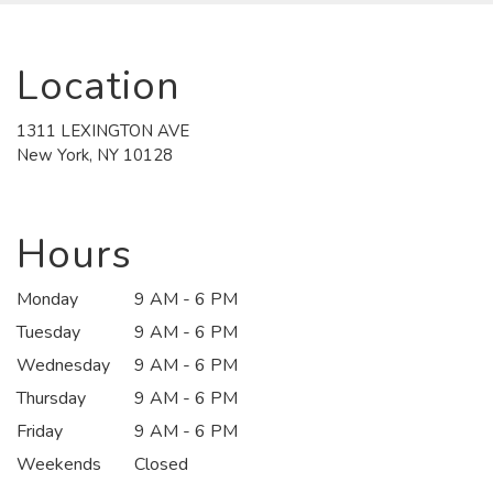
Location
1311 LEXINGTON AVE
(link
New York, NY 10128
opens
in
a
new
Hours
window)
Monday
9 AM - 6 PM
Tuesday
9 AM - 6 PM
Wednesday
9 AM - 6 PM
Thursday
9 AM - 6 PM
Friday
9 AM - 6 PM
Weekends
Closed