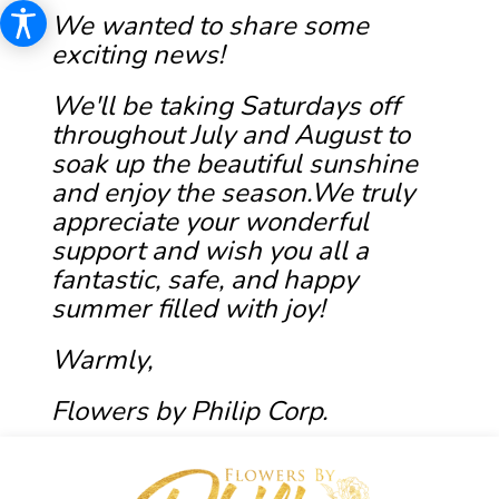
We wanted to share some
exciting news!
We'll be taking Saturdays off
throughout July and August to
soak up the beautiful sunshine
and enjoy the season.We truly
appreciate your wonderful
support and wish you all a
fantastic, safe, and happy
summer filled with joy!
Warmly,
Flowers by Philip Corp.