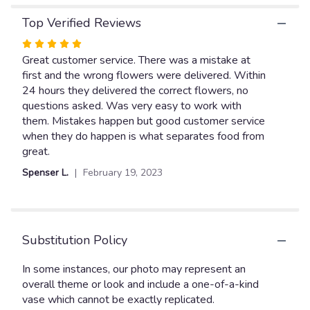
Top Verified Reviews
Rated
5
Great customer service. There was a mistake at
out
first and the wrong flowers were delivered. Within
of
24 hours they delivered the correct flowers, no
5
questions asked. Was very easy to work with
stars
them. Mistakes happen but good customer service
when they do happen is what separates food from
great.
Spenser L.
February 19, 2023
Substitution Policy
In some instances, our photo may represent an
overall theme or look and include a one-of-a-kind
vase which cannot be exactly replicated.