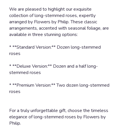
scroll
We are pleased to highlight our exquisite
down
collection of long-stemmed roses, expertly
this
arranged by Flowers by Philip. These classic
page
arrangements, accented with seasonal foliage, are
to
available in three stunning options:
the
reviews
section
* **Standard Version:** Dozen long-stemmed
for
roses
"AMOUR
".
* **Deluxe Version:** Dozen and a half long-
stemmed roses
* **Premium Version:** Two dozen long-stemmed
roses
For a truly unforgettable gift, choose the timeless
elegance of long-stemmed roses by Flowers by
Philip.