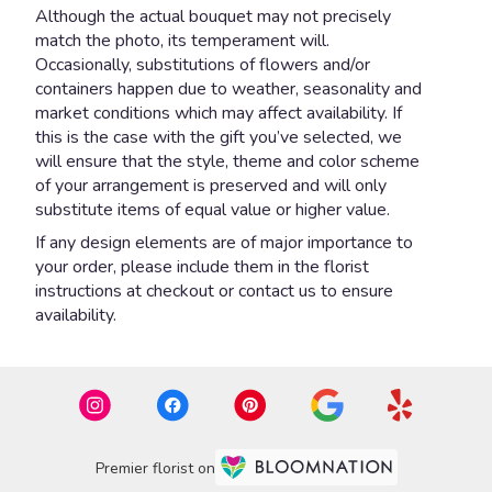
Although the actual bouquet may not precisely
match the photo, its temperament will.
Occasionally, substitutions of flowers and/or
containers happen due to weather, seasonality and
market conditions which may affect availability. If
this is the case with the gift you’ve selected, we
will ensure that the style, theme and color scheme
of your arrangement is preserved and will only
substitute items of equal value or higher value.
If any design elements are of major importance to
your order, please include them in the florist
instructions at checkout or contact us to ensure
availability.
Premier florist on