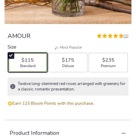
AMOUR
(1)
5
out
Size
Most Popular
of
5
$115
$175
$235
stars
Arrangement size
Arrangement size
Arrangement size
Standard
Deluxe
Premium
based
on
1
Twelve long-stemmed red roses arranged with greenery for
ratings.
a classic, romantic presentation.
Read
reviews
Earn 115 Bloom Points with this purchase.
by
clicking
here.
This
link
Product Information
will