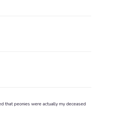
ised that peonies were actually my deceased