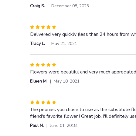
out
Craig S.
December 08, 2023
of
5
stars
Rated
5
Delivered very quickly (less than 24 hours from wh
out
Tracy L.
May 21, 2021
of
5
stars
Rated
5
Flowers were beautiful and very much appreciated
out
Eileen M.
May 18, 2021
of
5
stars
Rated
5
The peonies you chose to use as the substitute fl
out
friend's favorite flower ! Great job. I'll definitely u
of
Paul N.
June 01, 2018
5
stars