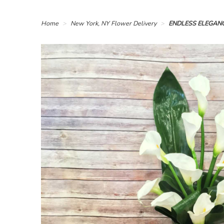
Home
New York, NY Flower Delivery
ENDLESS ELEGAN