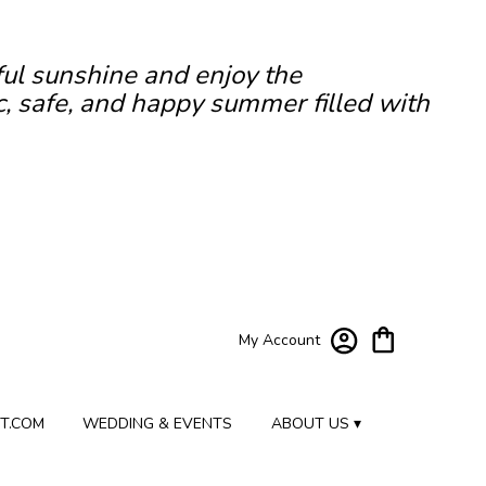
ful sunshine and enjoy the
c, safe, and happy summer filled with
My Account
T.COM
WEDDING & EVENTS
ABOUT US ▾