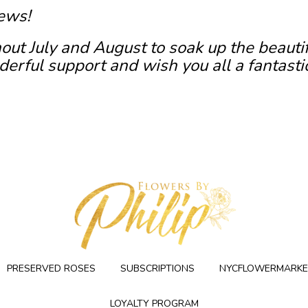
ews!
out July and August to soak up the beauti
erful support and wish you all a fantasti
PRESERVED ROSES
SUBSCRIPTIONS
NYCFLOWERMARKE
LOYALTY PROGRAM