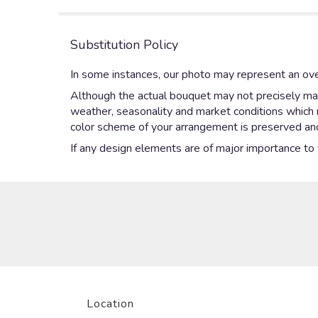
Substitution Policy
In some instances, our photo may represent an ove
Although the actual bouquet may not precisely mat
weather, seasonality and market conditions which may
color scheme of your arrangement is preserved and 
If any design elements are of major importance to yo
Location