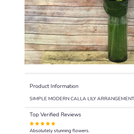
Product Information
SIMPLE MODERN CALLA LILY ARRANGEMENT 
Top Verified Reviews
Rated
5
Absolutely stunning flowers.