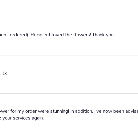
en I ordered). Recipient loved the flowers! Thank you!
. tx
ower for my order were stunning! In addition, I've now been adv
se your services again.