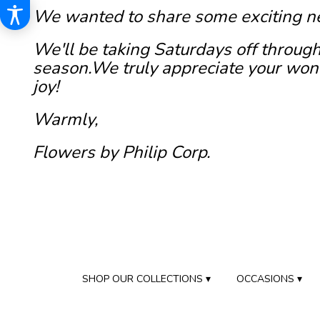
We wanted to share some exciting n
We'll be taking Saturdays off through
season.We truly appreciate your wond
joy!
Warmly,
Flowers by Philip Corp.
SHOP OUR COLLECTIONS ▾
OCCASIONS ▾