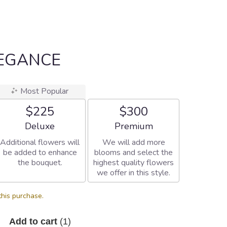
LEGANCE
Most Popular
$225
$300
Arrangement size
Arrangement size
Deluxe
Premium
Additional flowers will
We will add more
be added to enhance
blooms and select the
the bouquet.
highest quality flowers
we offer in this style.
this purchase.
Add to cart
(1)