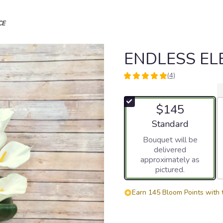
CE
ENDLESS E
(4)
5
out
of
$145
5
stars
Arrangement size
Standard
based
Bouquet will be
on
delivered
4
approximately as
ratings.
pictured.
Read
reviews
by
Earn 145 Bloom Points with 
clicking
here.
This