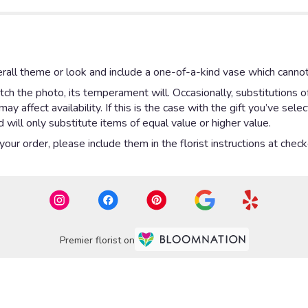
rall theme or look and include a one-of-a-kind vase which cannot
ch the photo, its temperament will. Occasionally, substitutions 
 affect availability. If this is the case with the gift you’ve sel
will only substitute items of equal value or higher value.
ur order, please include them in the florist instructions at checko
Premier florist on