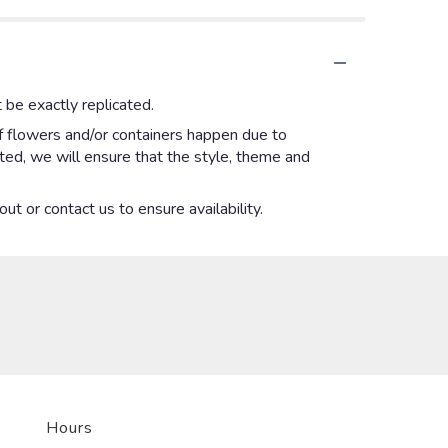
 be exactly replicated.
of flowers and/or containers happen due to
ected, we will ensure that the style, theme and
ut or contact us to ensure availability.
Hours