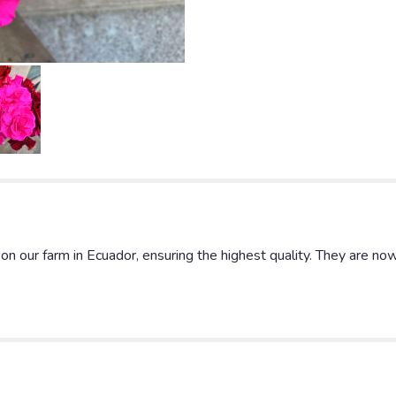
n our farm in Ecuador, ensuring the highest quality. They are now