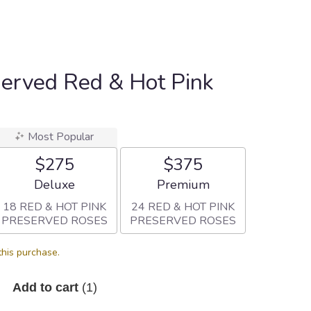
served Red & Hot Pink
Most Popular
$275
$375
Arrangement size
Arrangement size
Deluxe
Premium
18 RED & HOT PINK
24 RED & HOT PINK
PRESERVED ROSES
PRESERVED ROSES
this purchase.
Add to cart
(1)