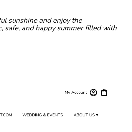
ful sunshine and enjoy the
c, safe, and happy summer filled with
My Account
T.COM
WEDDING & EVENTS
ABOUT US ▾