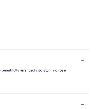
 beautifully arranged into stunning rose