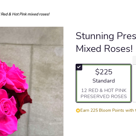
 Red & Hot Pink mixed roses!
Stunning Pre
Mixed Roses!
$225
Arrangement size
Standard
12 RED & HOT PINK
PRESERVED ROSES
Earn 225 Bloom Points with 