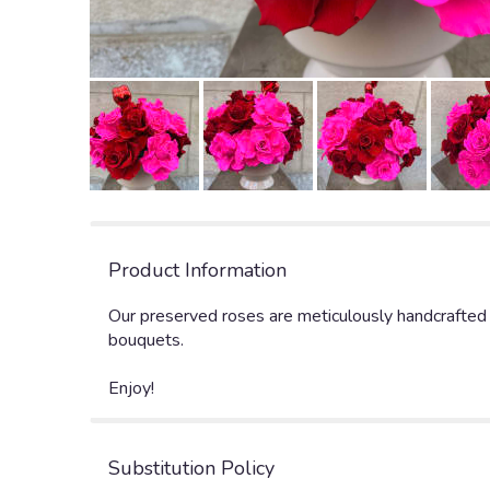
Product Information
Our preserved roses are meticulously handcrafted o
bouquets.
Enjoy!
Substitution Policy