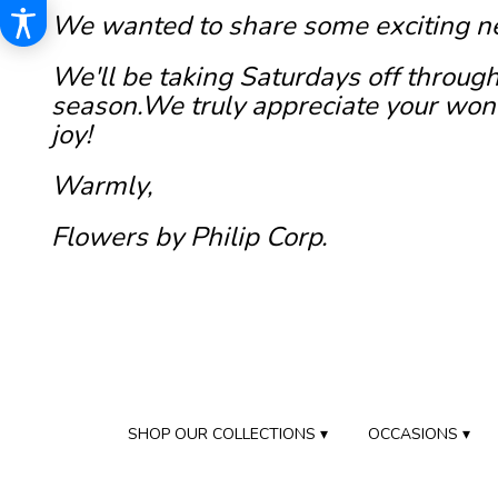
We wanted to share some exciting n
We'll be taking Saturdays off through
season.We truly appreciate your wond
joy!
Warmly,
Flowers by Philip Corp.
SHOP OUR COLLECTIONS ▾
OCCASIONS ▾