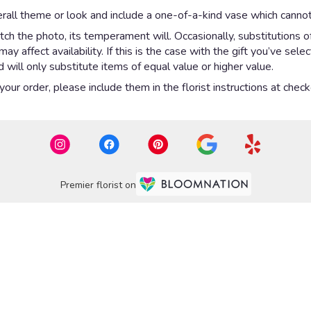
rall theme or look and include a one-of-a-kind vase which cannot
ch the photo, its temperament will. Occasionally, substitutions 
 affect availability. If this is the case with the gift you’ve sel
will only substitute items of equal value or higher value.
ur order, please include them in the florist instructions at checko
Premier florist on