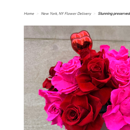
Home
New York, NY Flower Delivery
Stunning preserved