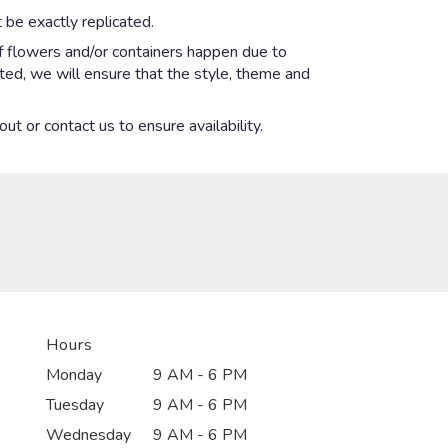
 be exactly replicated.
of flowers and/or containers happen due to
ected, we will ensure that the style, theme and
ut or contact us to ensure availability.
Hours
Monday
9 AM - 6 PM
Tuesday
9 AM - 6 PM
Wednesday
9 AM - 6 PM