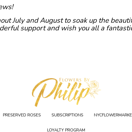
ews!
out July and August to soak up the beauti
erful support and wish you all a fantasti
PRESERVED ROSES
SUBSCRIPTIONS
NYCFLOWERMARKE
LOYALTY PROGRAM