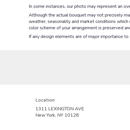
In some instances, our photo may represent an ove
Although the actual bouquet may not precisely mat
weather, seasonality and market conditions which may
color scheme of your arrangement is preserved and 
If any design elements are of major importance to yo
Location
1311 LEXINGTON AVE
(link
New York, NY 10128
opens
in