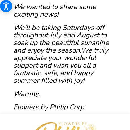
We wanted to share some
exciting news!
We'll be taking Saturdays off
throughout July and August to
soak up the beautiful sunshine
and enjoy the season.We truly
appreciate your wonderful
support and wish you all a
fantastic, safe, and happy
summer filled with joy!
Warmly,
Flowers by Philip Corp.