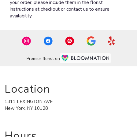
your order, please include them in the florist
instructions at checkout or contact us to ensure
availability.
Premier florist on
Location
1311 LEXINGTON AVE
(link
New York, NY 10128
opens
in
a
new
Hours
window)