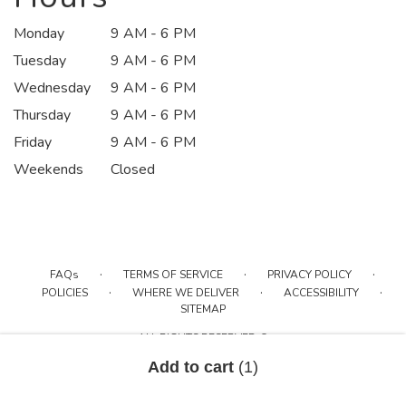
Monday
9 AM - 6 PM
Tuesday
9 AM - 6 PM
Wednesday
9 AM - 6 PM
Thursday
9 AM - 6 PM
Friday
9 AM - 6 PM
Weekends
Closed
·
·
·
FAQs
TERMS OF SERVICE
PRIVACY POLICY
·
·
·
POLICIES
WHERE WE DELIVER
ACCESSIBILITY
SITEMAP
ALL RIGHTS RESERVED ©
Add to cart
(1)