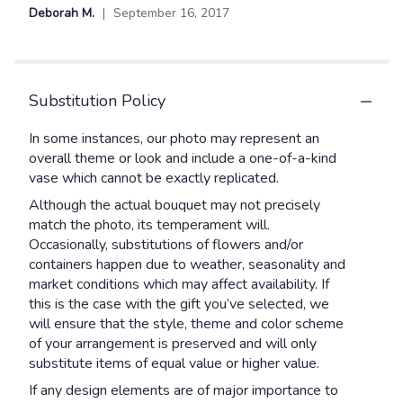
Deborah M.
September 16, 2017
Substitution Policy
In some instances, our photo may represent an
overall theme or look and include a one-of-a-kind
vase which cannot be exactly replicated.
Although the actual bouquet may not precisely
match the photo, its temperament will.
Occasionally, substitutions of flowers and/or
containers happen due to weather, seasonality and
market conditions which may affect availability. If
this is the case with the gift you’ve selected, we
will ensure that the style, theme and color scheme
of your arrangement is preserved and will only
substitute items of equal value or higher value.
If any design elements are of major importance to