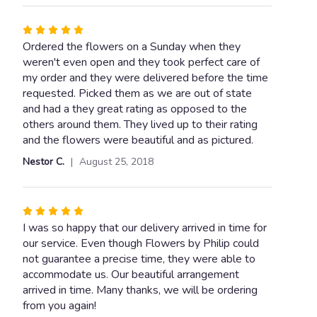
Rated
5
Ordered the flowers on a Sunday when they
out
weren't even open and they took perfect care of
of
my order and they were delivered before the time
5
requested. Picked them as we are out of state
stars
and had a they great rating as opposed to the
others around them. They lived up to their rating
and the flowers were beautiful and as pictured.
Nestor C.
August 25, 2018
Rated
5
I was so happy that our delivery arrived in time for
out
our service. Even though Flowers by Philip could
of
not guarantee a precise time, they were able to
5
accommodate us. Our beautiful arrangement
stars
arrived in time. Many thanks, we will be ordering
from you again!