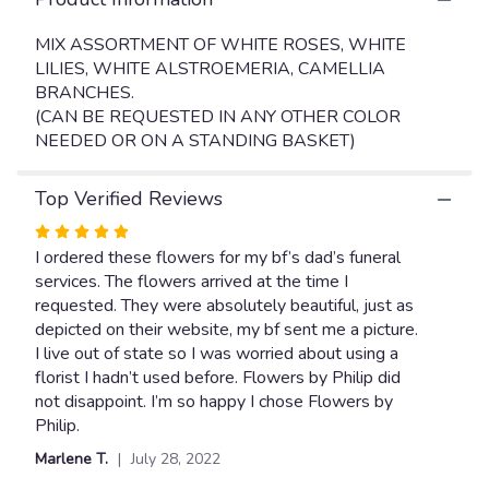
will
scroll
MIX ASSORTMENT OF WHITE ROSES, WHITE
down
LILIES, WHITE ALSTROEMERIA, CAMELLIA
this
BRANCHES.
page
(CAN BE REQUESTED IN ANY OTHER COLOR
to
NEEDED OR ON A STANDING BASKET)
the
reviews
section
Top Verified Reviews
for
"GARDEN
Rated
FUNERAL
5
I ordered these flowers for my bf’s dad’s funeral
FLOOR
out
services. The flowers arrived at the time I
BASKET
of
requested. They were absolutely beautiful, just as
".
5
depicted on their website, my bf sent me a picture.
stars
I live out of state so I was worried about using a
florist I hadn’t used before. Flowers by Philip did
not disappoint. I’m so happy I chose Flowers by
Philip.
Marlene T.
July 28, 2022