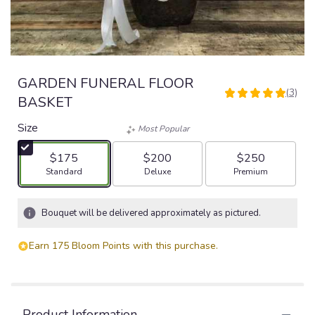
GARDEN FUNERAL FLOOR
(3)
5
BASKET
out
of
Size
Most Popular
5
stars
$175
$200
$250
based
Arrangement size
Arrangement size
Arrangement size
Standard
Deluxe
Premium
on
3
ratings.
Bouquet will be delivered approximately as pictured.
Read
reviews
Earn 175 Bloom Points with this purchase.
by
clicking
here.
This
link
Product Information