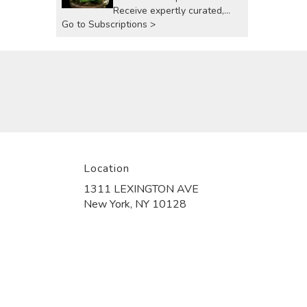
Receive expertly curated,
Go to Subscriptions >
seasonal arrangements
delivered to your doorstep at
your preferred frequency.
Elevate your space or gift a
touch of nature with our
customizable floral
arrangements.
Location
1311 LEXINGTON AVE
(link
New York, NY 10128
opens
in
a
new
window)