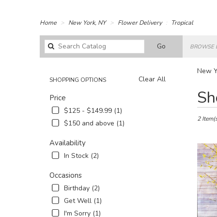
Home
New York, NY
Flower Delivery
Tropical
Search
Go
BROWSE 
catalog
New Yo
Clear All
SHOPPING OPTIONS
Best
Sh
Price
Florists
in
$125 - $149.99 (1)
New
2 Item(
$150 and above (1)
York,
NY
Availability
Flower
In Stock (2)
delivery
in
Occasions
New
York
Birthday (2)
from
Get Well (1)
local
I'm Sorry (1)
florists