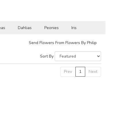
eas
Dahlias
Peonies
Iris
Send Flowers From Flowers By Philip
Sort By
Prev
1
Next