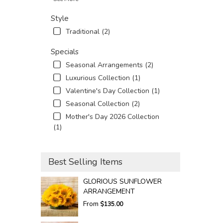
Style
Traditional (2)
Specials
Seasonal Arrangements (2)
Luxurious Collection (1)
Valentine's Day Collection (1)
Seasonal Collection (2)
Mother's Day 2026 Collection
(1)
Best Selling Items
GLORIOUS SUNFLOWER
ARRANGEMENT
From
$135.00