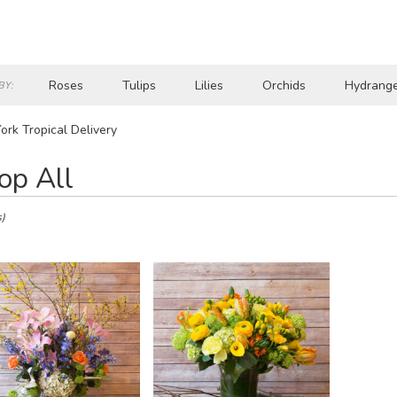
Roses
Tulips
Lilies
Orchids
Hydrang
BY:
Lilac
Plants
Sympathy
rk Tropical Delivery
op All
s)