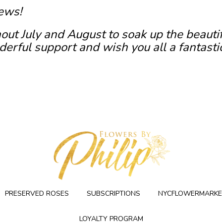
ews!
out July and August to soak up the beauti
erful support and wish you all a fantasti
PRESERVED ROSES
SUBSCRIPTIONS
NYCFLOWERMARKE
LOYALTY PROGRAM