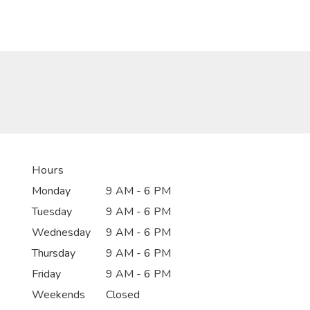
Hours
Monday
9 AM - 6 PM
Tuesday
9 AM - 6 PM
Wednesday
9 AM - 6 PM
Thursday
9 AM - 6 PM
Friday
9 AM - 6 PM
Weekends
Closed