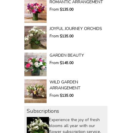
ROMANTIC ARRANGEMENT
From
$135.00
JOYFUL JOURNEY ORCHIDS
From
$135.00
GARDEN BEAUTY
From
$145.00
WILD GARDEN
ARRANGEMENT
From
$135.00
Subscriptions
Experience the joy of fresh
blooms all year with our
flower subscription service.