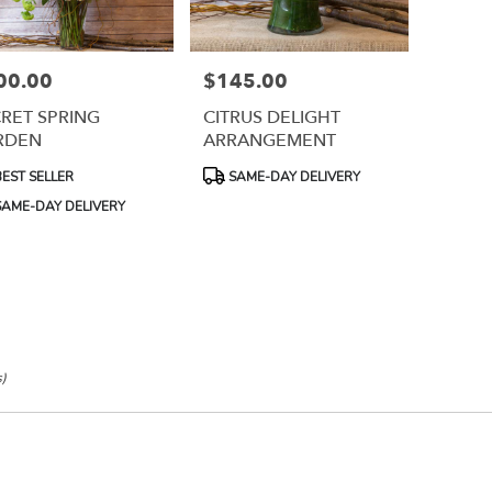
00.00
$145.00
e:
Price:
RET SPRING
CITRUS DELIGHT
RDEN
ARRANGEMENT
uct
Product
EST SELLER
SAME-DAY DELIVERY
:
Tags:
e
AME-DAY DELIVERY
s)