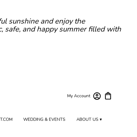
ful sunshine and enjoy the
c, safe, and happy summer filled with
My Account
T.COM
WEDDING & EVENTS
ABOUT US ▾