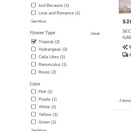
Just Because (1)
in
New
Love and Romance (1)
York
$2
Pric
See More
.
Same
SEC
Flower Type
clear
day
GA
flower
Tropical (2)
Prod
delivery
B
Hydrangeas (2)
Tags
availabl
S
Calla Lilies (1)
New
York,
Ranunculus (1)
NY
Roses (2)
New
York
,
Color
NY
Pink (1)
Purple (1)
2 Item(
White (1)
Yellow (1)
Green (1)
See More