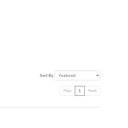
Sort By
Prev
1
Next