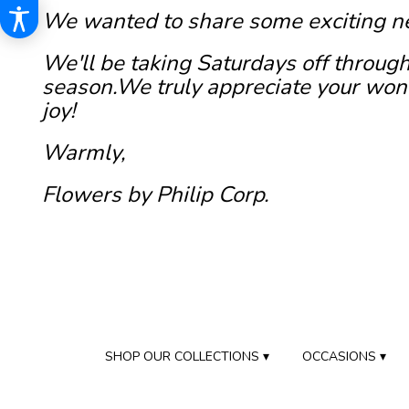
We wanted to share some exciting n
We'll be taking Saturdays off through
season.We truly appreciate your wond
joy!
Warmly,
Flowers by Philip Corp.
SHOP OUR COLLECTIONS ▾
OCCASIONS ▾