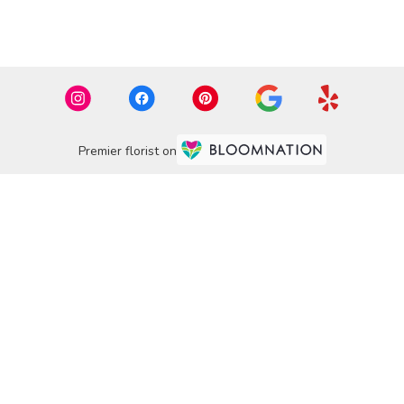
Premier florist on