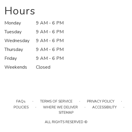
a
new
Hours
window)
Monday
9 AM - 6 PM
Tuesday
9 AM - 6 PM
Wednesday
9 AM - 6 PM
Thursday
9 AM - 6 PM
Friday
9 AM - 6 PM
Weekends
Closed
·
·
·
FAQs
TERMS OF SERVICE
PRIVACY POLICY
·
·
·
POLICIES
WHERE WE DELIVER
ACCESSIBILITY
SITEMAP
ALL RIGHTS RESERVED ©