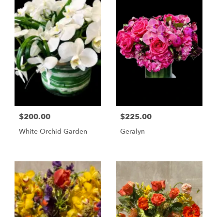
$200.00
$225.00
White Orchid Garden
Geralyn