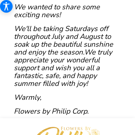
We wanted to share some
exciting news!
We'll be taking Saturdays off
throughout July and August to
soak up the beautiful sunshine
and enjoy the season.We truly
appreciate your wonderful
support and wish you all a
fantastic, safe, and happy
summer filled with joy!
Warmly,
Flowers by Philip Corp.