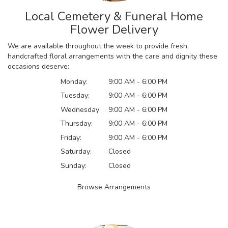
Local Cemetery & Funeral Home
Flower Delivery
We are available throughout the week to provide fresh,
handcrafted floral arrangements with the care and dignity these
occasions deserve:
Monday:
9:00 AM - 6:00 PM
Tuesday:
9:00 AM - 6:00 PM
Wednesday:
9:00 AM - 6:00 PM
Thursday:
9:00 AM - 6:00 PM
Friday:
9:00 AM - 6:00 PM
Saturday:
Closed
Sunday:
Closed
Browse Arrangements