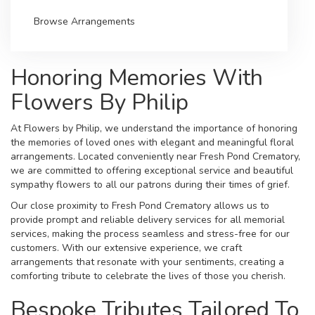
Browse Arrangements
Honoring Memories With
Flowers By Philip
At Flowers by Philip, we understand the importance of honoring
the memories of loved ones with elegant and meaningful floral
arrangements. Located conveniently near Fresh Pond Crematory,
we are committed to offering exceptional service and beautiful
sympathy flowers to all our patrons during their times of grief.
Our close proximity to Fresh Pond Crematory allows us to
provide prompt and reliable delivery services for all memorial
services, making the process seamless and stress-free for our
customers. With our extensive experience, we craft
arrangements that resonate with your sentiments, creating a
comforting tribute to celebrate the lives of those you cherish.
Bespoke Tributes Tailored To