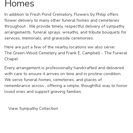
Homes
In addition to Fresh Pond Crematory, Flowers by Philip offers
flower delivery to many other funeral homes and cemeteries
throughout . We provide timely, respectful delivery of sympathy
arrangements, funeral sprays, wreaths, and tribute bouquets for
services, memorials, and graveside ceremonies.
Here are just a few of the nearby locations we also serve:
The Green-Wood Cemetery
and
Frank E. Campbell - The Funeral
Chapel
.
Every arrangement is professionally handcrafted and delivered
with care to ensure it arrives on time and in pristine condition.
We serve funeral homes, cemeteries, and places of
remembrance across , offering a simple, thoughtful way to honor
loved ones and support grieving families.
View Sympathy Collection