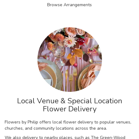
Browse Arrangements
Local Venue & Special Location
Flower Delivery
Flowers by Philip offers local flower delivery to popular venues,
churches, and community locations across the area.
We also delivery to nearby places, such as
The Green-Wood