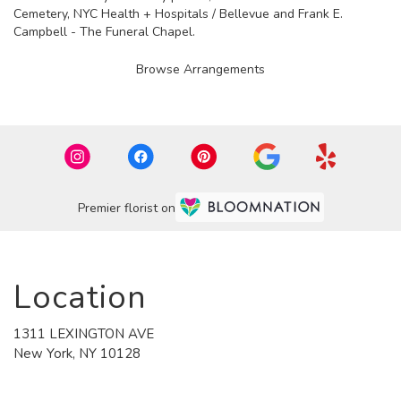
Cemetery
,
NYC Health + Hospitals / Bellevue
and
Frank E.
Campbell - The Funeral Chapel
.
Browse Arrangements
Premier florist on
Location
1311 LEXINGTON AVE
(link
New York, NY 10128
opens
in