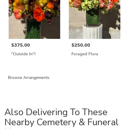
$375.00
$250.00
"Outside In"!
Foraged Flora
Browse Arrangements
Also Delivering To These
Nearby Cemetery & Funeral