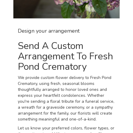
Design your arrangement
Send A Custom
Arrangement To Fresh
Pond Crematory
We provide custom flower delivery to Fresh Pond
Crematory, using fresh, seasonal blooms
thoughtfully arranged to honor loved ones and
express your heartfelt condolences. Whether
you're sending a floral tribute for a funeral service,
a wreath for a graveside ceremony, or a sympathy
arrangement for the family, our florists will create
something meaningful and one-of-a-kind.
Let us know your preferred colors, flower types, or