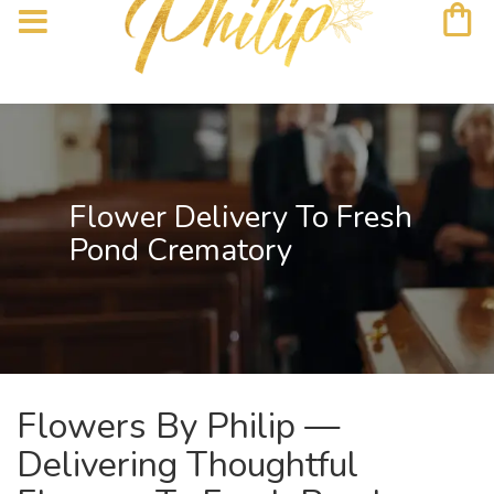
Flower Delivery To Fresh
Pond Crematory
Flowers By Philip —
Delivering Thoughtful