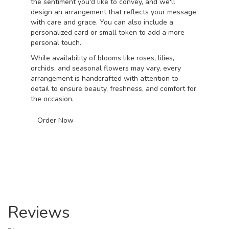
the sentiment you'd like to convey, and we'll
design an arrangement that reflects your message
with care and grace. You can also include a
personalized card or small token to add a more
personal touch.
While availability of blooms like roses, lilies,
orchids, and seasonal flowers may vary, every
arrangement is handcrafted with attention to
detail to ensure beauty, freshness, and comfort for
the occasion.
Order Now
Reviews