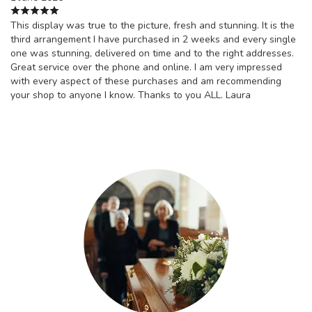
This display was true to the picture, fresh and stunning. It is the
third arrangement I have purchased in 2 weeks and every single
one was stunning, delivered on time and to the right addresses.
Great service over the phone and online. I am very impressed
with every aspect of these purchases and am recommending
your shop to anyone I know. Thanks to you ALL. Laura