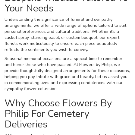
Your Needs
Understanding the significance of funeral and sympathy
arrangements, we offer a wide range of options tailored to suit
personal preferences and cultural traditions. Whether it's a
casket spray, standing easel, or custom bouquet, our expert
florists work meticulously to ensure each piece beautifully
reflects the sentiments you wish to convey.
Seasonal memorial occasions are a special time to remember
and honor those who have passed. At Flowers by Philip, we
provide thoughtfully designed arrangements for these occasions,
helping you pay tribute with grace and beauty. Let us assist you
in commemorating lives and expressing condolences with our
sympathy flower collection.
Why Choose Flowers By
Philip For Cemetery
Deliveries