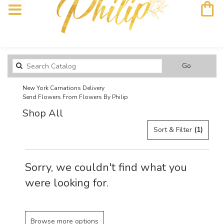
Search
Go
catalog
New York Carnations Delivery
Send Flowers From Flowers By Philip
Shop All
Sort & Filter
(1)
Sorry, we couldn't find what you
were looking for.
Browse more options