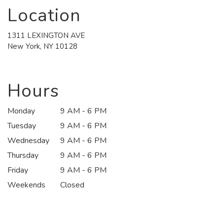
Location
1311 LEXINGTON AVE
(link
New York, NY 10128
opens
in
a
new
Hours
window)
Monday
9 AM - 6 PM
Tuesday
9 AM - 6 PM
Wednesday
9 AM - 6 PM
Thursday
9 AM - 6 PM
Friday
9 AM - 6 PM
Weekends
Closed