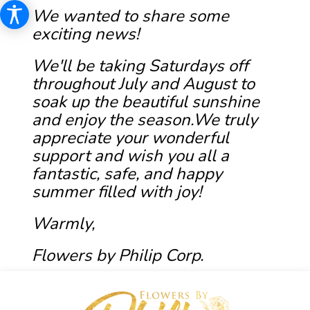
We wanted to share some
exciting news!
We'll be taking Saturdays off
throughout July and August to
soak up the beautiful sunshine
and enjoy the season.We truly
appreciate your wonderful
support and wish you all a
fantastic, safe, and happy
summer filled with joy!
Warmly,
Flowers by Philip Corp.