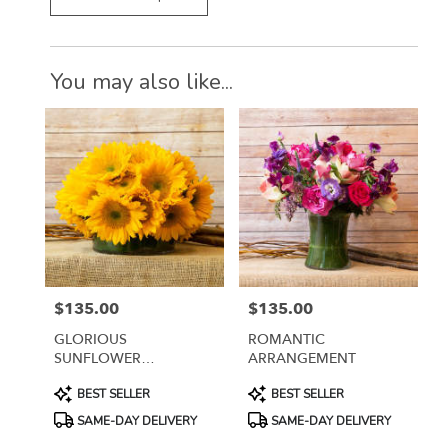
You may also like...
$135.00
$135.00
Price:
Price:
GLORIOUS
ROMANTIC
SUNFLOWER
ARRANGEMENT
ARRANGEMENT
Product
Product
BEST SELLER
BEST SELLER
Tags:
Tags:
SAME-DAY DELIVERY
SAME-DAY DELIVERY