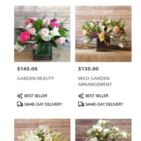
$145.00
$135.00
Price:
Price:
GARDEN BEAUTY
WILD GARDEN
ARRANGEMENT
Product
Product
BEST SELLER
BEST SELLER
Tags:
Tags:
SAME-DAY DELIVERY
SAME-DAY DELIVERY