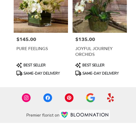
$145.00
$135.00
Price:
Price:
PURE FEELINGS
JOYFUL JOURNEY
ORCHIDS
Product
Product
BEST SELLER
BEST SELLER
Tags:
Tags:
SAME-DAY DELIVERY
SAME-DAY DELIVERY
Premier florist on